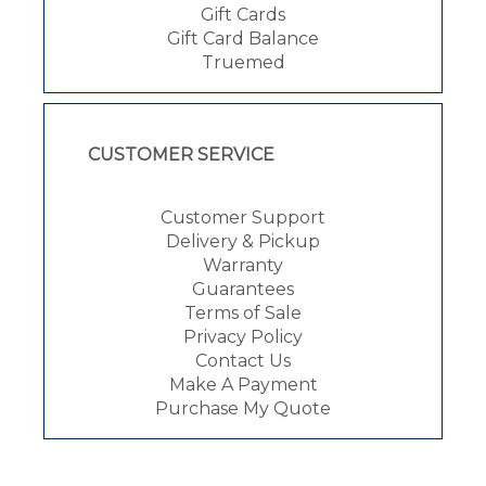
Gift Cards
Gift Card Balance
Truemed
CUSTOMER SERVICE
Customer Support
Delivery & Pickup
Warranty
Guarantees
Terms of Sale
Privacy Policy
Contact Us
Make A Payment
Purchase My Quote