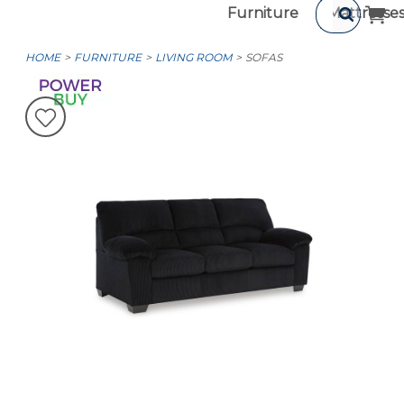
Furniture
Mattresse
HOME
FURNITURE
LIVING ROOM
SOFAS