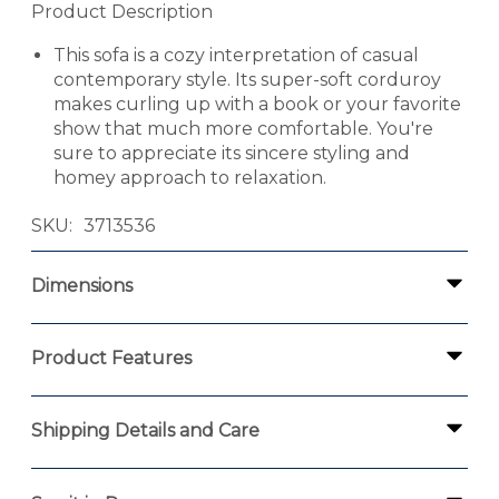
Product Description
This sofa is a cozy interpretation of casual
contemporary style. Its super-soft corduroy
makes curling up with a book or your favorite
show that much more comfortable. You're
sure to appreciate its sincere styling and
homey approach to relaxation.
SKU
3713536
Dimensions
Product Features
Shipping Details and Care