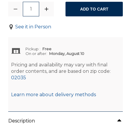
1
ADD TO CART
See it in Person
Pickup
:
Free
On or after:
Monday, August 10
Pricing and availability may vary with final
order contents, and are based on zip code:
02035
Learn more about delivery methods
Description