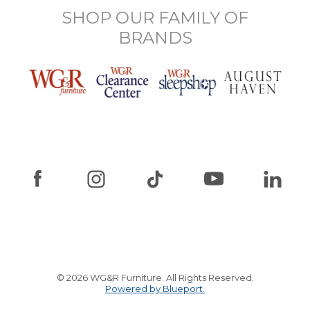
SHOP OUR FAMILY OF
BRANDS
© 2026 WG&R Furniture. All Rights Reserved.
Powered by Blueport.