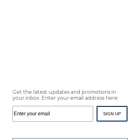
Get the latest updates and promotions in
your inbox. Enter your email address here:
SIGN UP