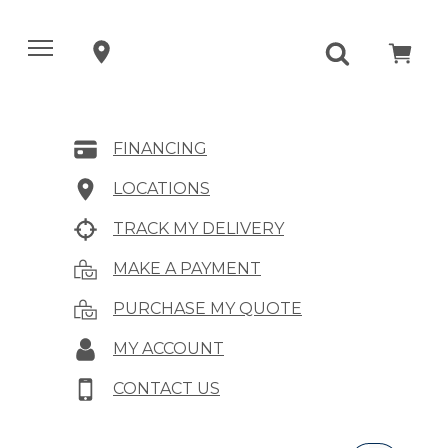
FINANCING
LOCATIONS
TRACK MY DELIVERY
MAKE A PAYMENT
PURCHASE MY QUOTE
MY ACCOUNT
CONTACT US