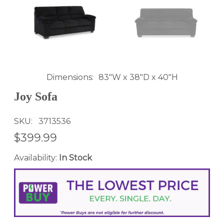
Dimensions
83"W x 38"D x 40"H
Joy Sofa
SKU
3713536
$399.99
Availability:
In Stock