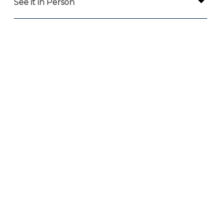
See it in Person