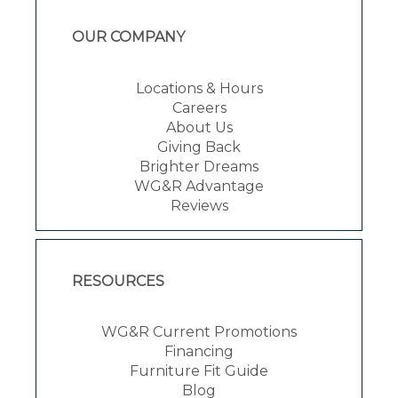
OUR COMPANY
Locations & Hours
Careers
About Us
Giving Back
Brighter Dreams
WG&R Advantage
Reviews
RESOURCES
WG&R Current Promotions
Financing
Furniture Fit Guide
Blog