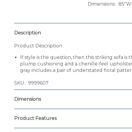
Dimensions
85"W 
Description
Product Description
If style is the question, then this striking sofa
plump cushioning and a chenille-feel upholstery 
gray includes a pair of understated floral patter
SKU
9999607
Dimensions
Product Features