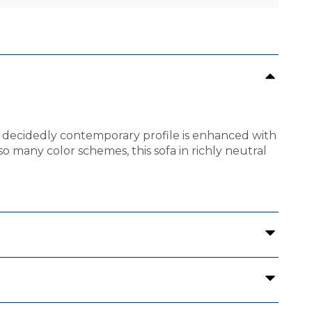
 the decidedly contemporary profile is enhanced with
o many color schemes, this sofa in richly neutral