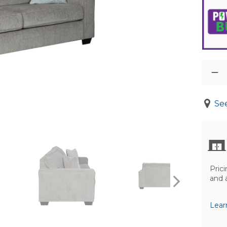
See
Prici
and 
Lear