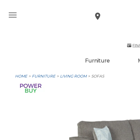
FIN
Furniture
HOME
FURNITURE
LIVING ROOM
SOFAS