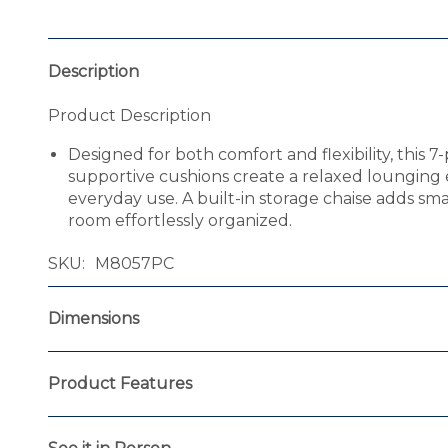
Description
Product Description
Designed for both comfort and flexibility, this 7-
supportive cushions create a relaxed lounging e
everyday use. A built-in storage chaise adds sm
room effortlessly organized.
SKU
M8057PC
Dimensions
Product Features