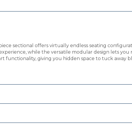
piece sectional offers virtually endless seating configurat
xperience, while the versatile modular design lets you 
art functionality, giving you hidden space to tuck away 