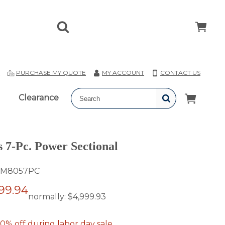
T
PURCHASE MY QUOTE
MY ACCOUNT
CONTACT US
Clearance
s 7-Pc. Power Sectional
M8057PC
99.94
normally:
$4,999.93
0% off during labor day sale