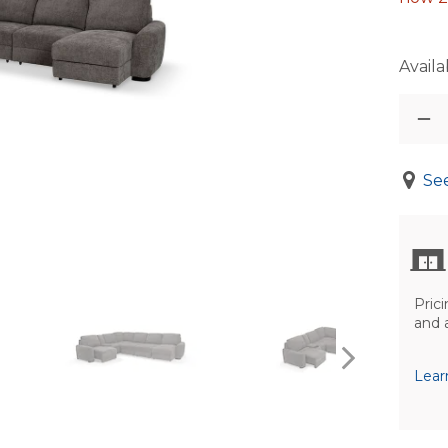
Availab
See
Prici
and 
Lear