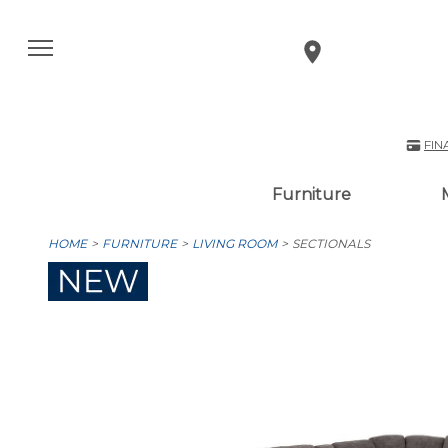
FIN
Furniture
HOME
FURNITURE
LIVING ROOM
SECTIONALS