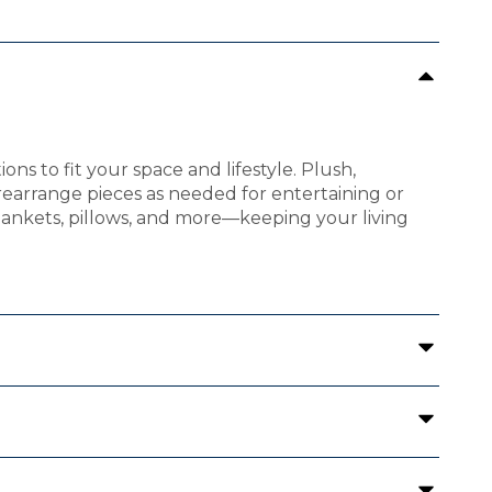
ions to fit your space and lifestyle. Plush,
rearrange pieces as needed for entertaining or
blankets, pillows, and more—keeping your living