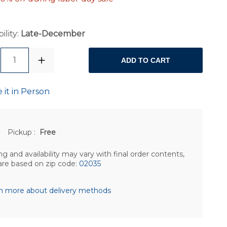
ility:
Late-December
1
ADD TO CART
 it in Person
Pickup
:
Free
ng and availability may vary with final order contents,
are based on zip code:
02035
n more about delivery methods