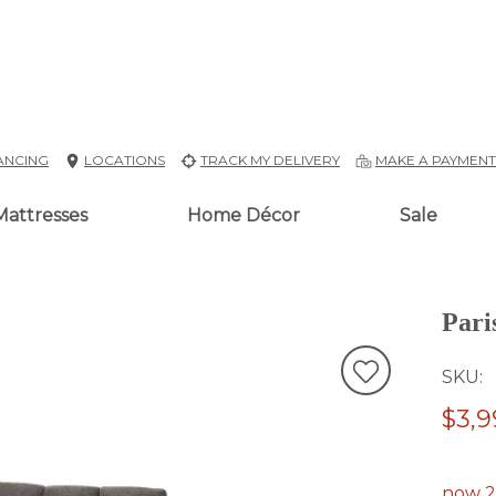
ANCING
LOCATIONS
TRACK MY DELIVERY
MAKE A PAYMEN
Mattresses
Home Décor
Sale
Pari
SKU
$3,9
now 2