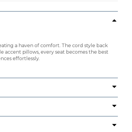
eating a haven of comfort. The cord style back
le accent pillows, every seat becomes the best
nces effortlessly.