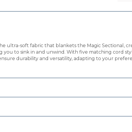
e ultra-soft fabric that blankets the Magic Sectional, cr
g you to sink in and unwind. With five matching cord sty
nsure durability and versatility, adapting to your prefere