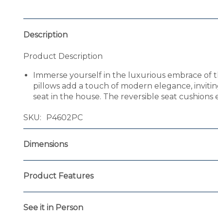
Description
Product Description
Immerse yourself in the luxurious embrace of th
pillows add a touch of modern elegance, invitin
seat in the house. The reversible seat cushions e
SKU
P4602PC
Dimensions
Product Features
See it in Person