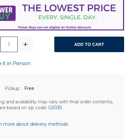
1
ADD TO CART
 it in Person
Pickup
:
Free
ng and availability may vary with final order contents,
are based on zip code:
02035
n more about delivery methods