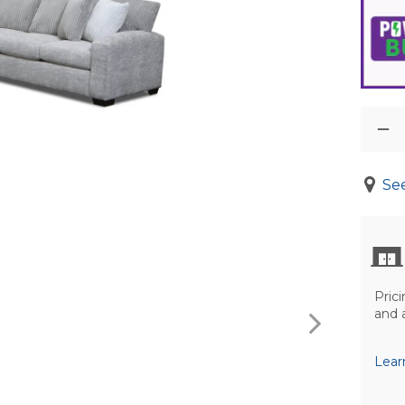
See
Prici
and 
Lear