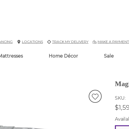
ANCING
LOCATIONS
TRACK MY DELIVERY
MAKE A PAYMEN
Mattresses
Home Décor
Sale
Magi
SKU
$1,5
Availab