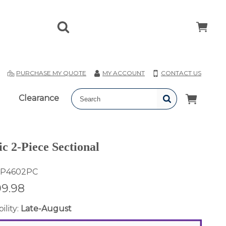
T
PURCHASE MY QUOTE
MY ACCOUNT
CONTACT US
Clearance
c 2-Piece Sectional
P4602PC
99.98
ility:
Late-August