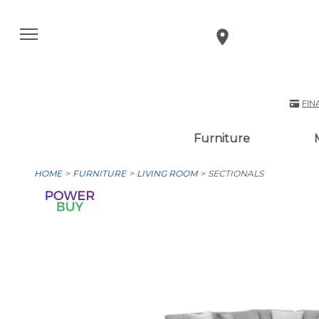
FIN
Furniture
HOME
FURNITURE
LIVING ROOM
SECTIONALS