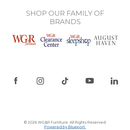
SHOP OUR FAMILY OF
BRANDS
© 2026 WG&R Furniture. All Rights Reserved.
Powered by Blueport.