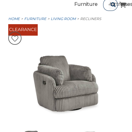
Furniture
Mattresse
HOME
FURNITURE
LIVING ROOM
RECLINERS