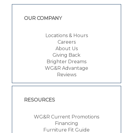
OUR COMPANY
Locations & Hours
Careers
About Us
Giving Back
Brighter Dreams
WG&R Advantage
Reviews
RESOURCES
WG&R Current Promotions
Financing
Furniture Fit Guide