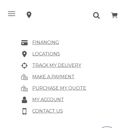
FINANCING
LOCATIONS
TRACK MY DELIVERY
MAKE A PAYMENT
PURCHASE MY QUOTE
MY ACCOUNT
CONTACT US