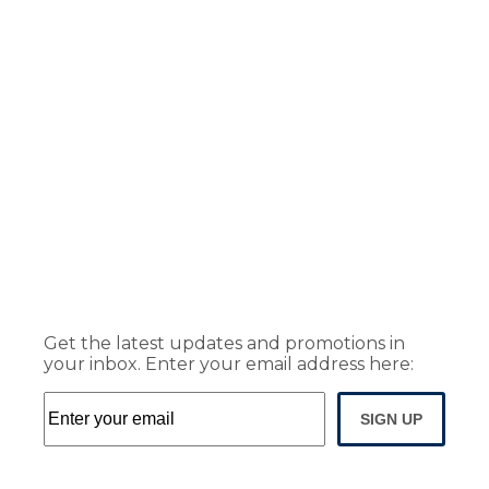
Get the latest updates and promotions in
your inbox. Enter your email address here:
SIGN UP