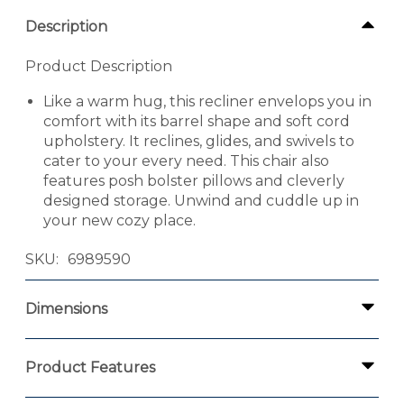
Description
Product Description
Like a warm hug, this recliner envelops you in
comfort with its barrel shape and soft cord
upholstery. It reclines, glides, and swivels to
cater to your every need. This chair also
features posh bolster pillows and cleverly
designed storage. Unwind and cuddle up in
your new cozy place.
SKU
6989590
Dimensions
Product Features