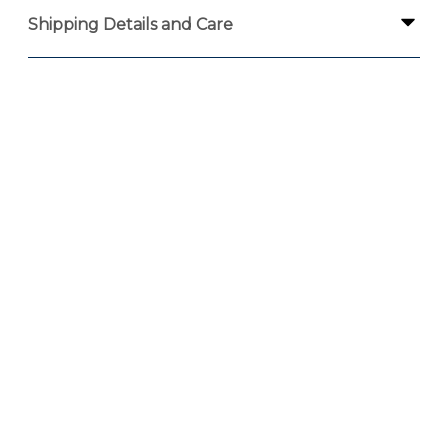
Shipping Details and Care