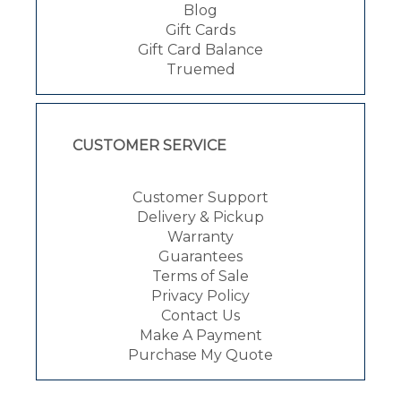
Blog
Gift Cards
Gift Card Balance
Truemed
CUSTOMER SERVICE
Customer Support
Delivery & Pickup
Warranty
Guarantees
Terms of Sale
Privacy Policy
Contact Us
Make A Payment
Purchase My Quote