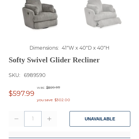
Dimensions
41"W x 40"D x 40"H
Softy Swivel Glider Recliner
SKU
6989590
was:
$899.99
$597.99
you save: $302.00
1
UNAVAILABLE