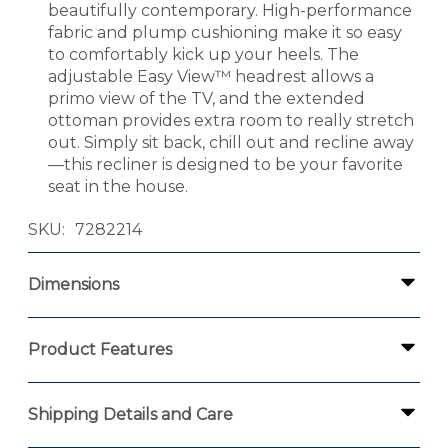
beautifully contemporary. High-performance
fabric and plump cushioning make it so easy
to comfortably kick up your heels. The
adjustable Easy View™ headrest allows a
primo view of the TV, and the extended
ottoman provides extra room to really stretch
out. Simply sit back, chill out and recline away
—this recliner is designed to be your favorite
seat in the house.
SKU
7282214
Dimensions
Product Features
Shipping Details and Care