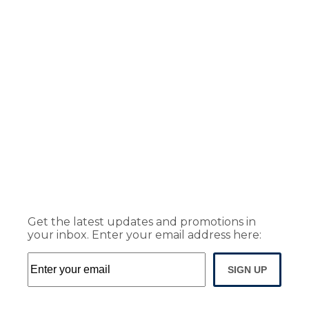
Get the latest updates and promotions in
your inbox. Enter your email address here:
SIGN UP