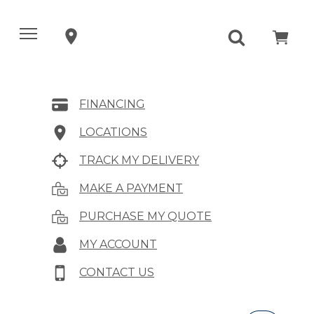
FINANCING
LOCATIONS
TRACK MY DELIVERY
MAKE A PAYMENT
PURCHASE MY QUOTE
MY ACCOUNT
CONTACT US