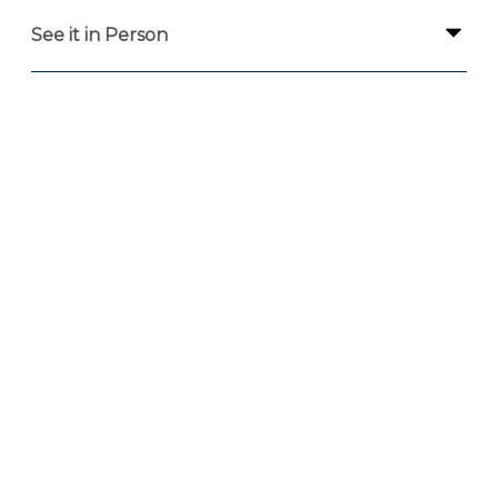
See it in Person