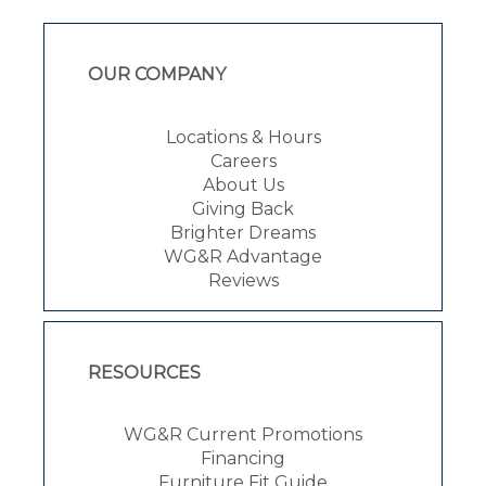
OUR COMPANY
Locations & Hours
Careers
About Us
Giving Back
Brighter Dreams
WG&R Advantage
Reviews
RESOURCES
WG&R Current Promotions
Financing
Furniture Fit Guide