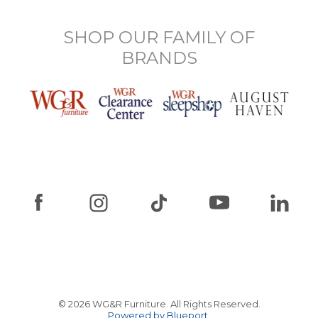
SHOP OUR FAMILY OF
BRANDS
© 2026 WG&R Furniture. All Rights Reserved.
Powered by Blueport.