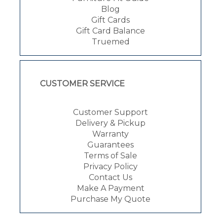
Blog
Gift Cards
Gift Card Balance
Truemed
CUSTOMER SERVICE
Customer Support
Delivery & Pickup
Warranty
Guarantees
Terms of Sale
Privacy Policy
Contact Us
Make A Payment
Purchase My Quote