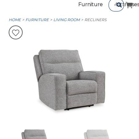
Furniture
Mattresse
HOME
FURNITURE
LIVING ROOM
RECLINERS