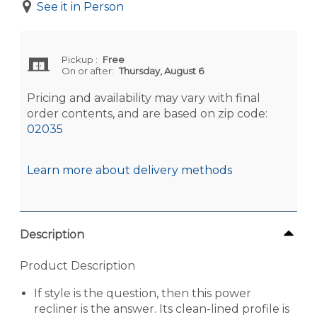
See it in Person
Pickup
:
Free
On or after:
Thursday, August 6
Pricing and availability may vary with final
order contents, and are based on zip code:
02035
Learn more about delivery methods
Description
Product Description
If style is the question, then this power
recliner is the answer. Its clean-lined profile is