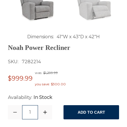
Dimensions
41"W x 43"D x 42"H
Noah Power Recliner
SKU
7282214
was:
$1,299.99
$999.99
you save: $300.00
Availability:
In Stock
1
ADD TO CART