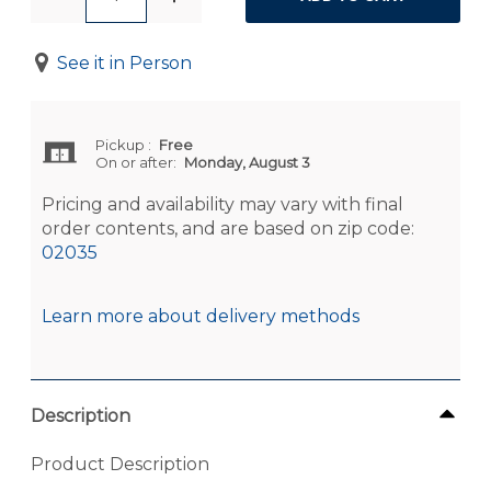
See it in Person
Pickup
:
Free
On or after:
Monday, August 3
Pricing and availability may vary with final
order contents, and are based on zip code:
02035
Learn more about delivery methods
Description
Product Description