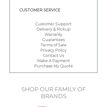
CUSTOMER SERVICE
Customer Support
Delivery & Pickup
Warranty
Guarantees
Terms of Sale
Privacy Policy
Contact Us
Make A Payment
Purchase My Quote
SHOP OUR FAMILY OF
BRANDS