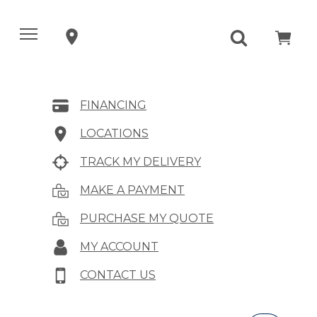
FINANCING
LOCATIONS
TRACK MY DELIVERY
MAKE A PAYMENT
PURCHASE MY QUOTE
MY ACCOUNT
CONTACT US