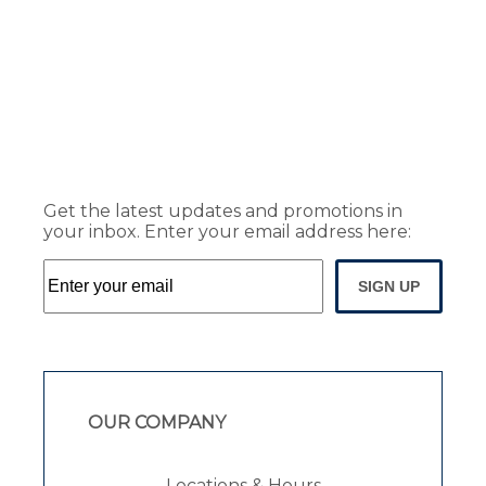
Get the latest updates and promotions in
your inbox. Enter your email address here:
SIGN UP
OUR COMPANY
Locations & Hours