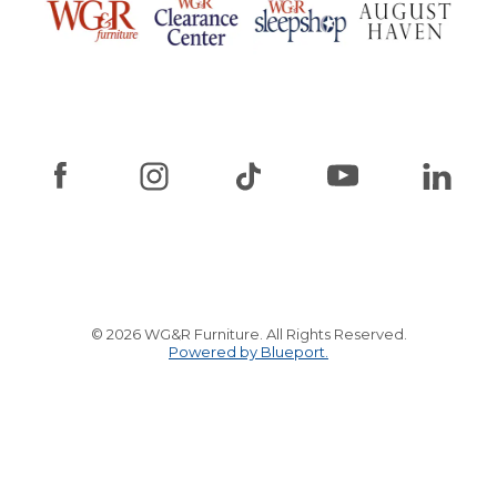
© 2026 WG&R Furniture. All Rights Reserved.
Powered by Blueport.