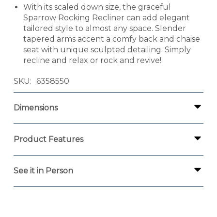
With its scaled down size, the graceful
Sparrow Rocking Recliner can add elegant
tailored style to almost any space. Slender
tapered arms accent a comfy back and chaise
seat with unique sculpted detailing. Simply
recline and relax or rock and revive!
SKU
6358550
Dimensions
Product Features
See it in Person