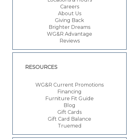
Careers
About Us
Giving Back
Brighter Dreams
WG&R Advantage
Reviews
RESOURCES
WG&R Current Promotions
Financing
Furniture Fit Guide
Blog
Gift Cards
Gift Card Balance
Truemed