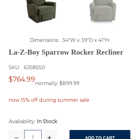
Dimensions
34"W x 39"D x 41"H
La-Z-Boy Sparrow Rocker Recliner
SKU
6358550
$764.99
normally:
$899.99
now 15% off during summer sale
Availability:
In Stock
1
ADD TO CART