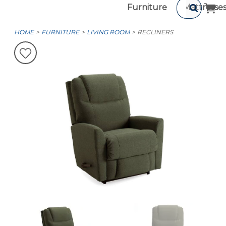
Furniture
Mattresse
HOME
FURNITURE
LIVING ROOM
RECLINERS