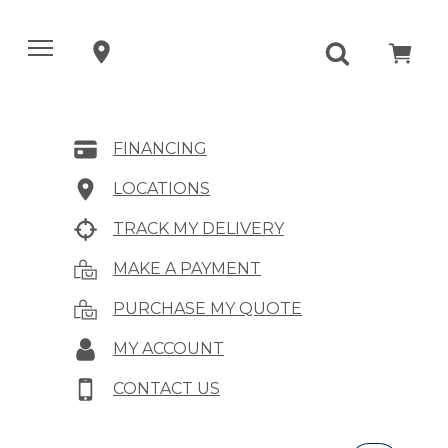
FINANCING
LOCATIONS
TRACK MY DELIVERY
MAKE A PAYMENT
PURCHASE MY QUOTE
MY ACCOUNT
CONTACT US