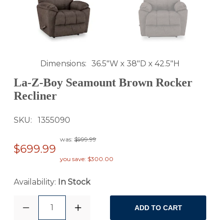
Dimensions
36.5"W x 38"D x 42.5"H
La-Z-Boy Seamount Brown Rocker
Recliner
SKU
1355090
was:
$999.99
$699.99
you save: $300.00
Availability:
In Stock
1
ADD TO CART