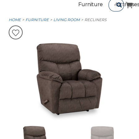
Furniture
Mattresse
HOME
FURNITURE
LIVING ROOM
RECLINERS