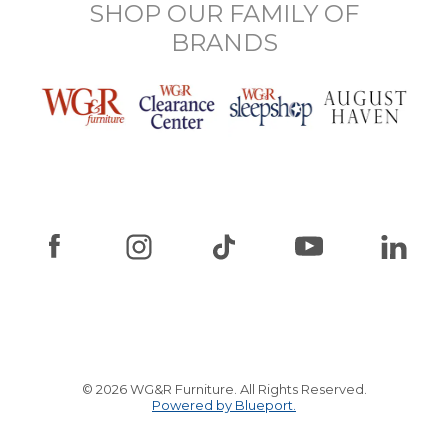
SHOP OUR FAMILY OF
BRANDS
© 2026 WG&R Furniture. All Rights Reserved.
Powered by Blueport.