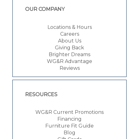
OUR COMPANY
Locations & Hours
Careers
About Us
Giving Back
Brighter Dreams
WG&R Advantage
Reviews
RESOURCES
WG&R Current Promotions
Financing
Furniture Fit Guide
Blog