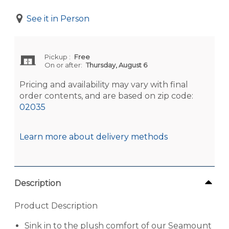
See it in Person
Pickup
:
Free
On or after:
Thursday, August 6
Pricing and availability may vary with final
order contents, and are based on zip code:
02035
Learn more about delivery methods
Description
Product Description
Sink in to the plush comfort of our Seamount