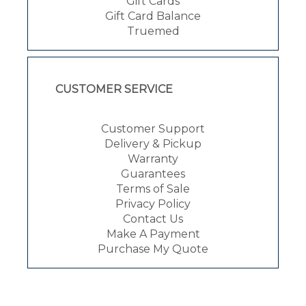
Gift Cards
Gift Card Balance
Truemed
CUSTOMER SERVICE
Customer Support
Delivery & Pickup
Warranty
Guarantees
Terms of Sale
Privacy Policy
Contact Us
Make A Payment
Purchase My Quote