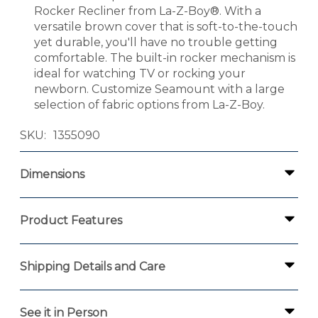
Rocker Recliner from La-Z-Boy®. With a
versatile brown cover that is soft-to-the-touch
yet durable, you'll have no trouble getting
comfortable. The built-in rocker mechanism is
ideal for watching TV or rocking your
newborn. Customize Seamount with a large
selection of fabric options from La-Z-Boy.
SKU
1355090
Dimensions
Product Features
Shipping Details and Care
See it in Person