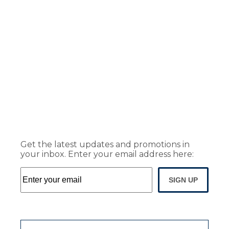
Get the latest updates and promotions in
your inbox. Enter your email address here:
SIGN UP