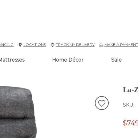
ANCING
LOCATIONS
TRACK MY DELIVERY
MAKE A PAYMEN
Mattresses
Home Décor
Sale
La-Z
SKU
$749