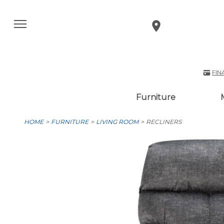
FIN
Furniture
HOME
FURNITURE
LIVING ROOM
RECLINERS