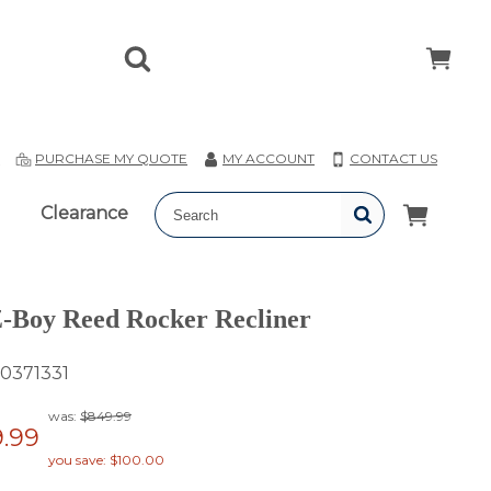
T
PURCHASE MY QUOTE
MY ACCOUNT
CONTACT US
Clearance
-Boy Reed Rocker Recliner
0371331
was:
$849.99
.99
you save: $100.00