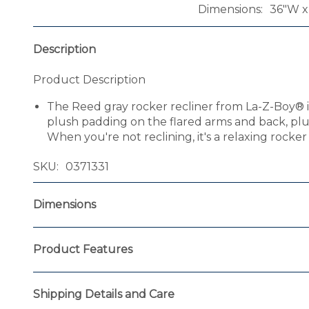
Dimensions
36"W x
Description
Product Description
The Reed gray rocker recliner from La-Z-Boy® is 
plush padding on the flared arms and back, plus
When you're not reclining, it's a relaxing rocke
SKU
0371331
Dimensions
Product Features
Shipping Details and Care