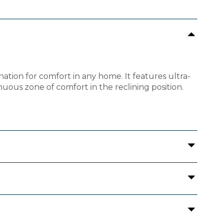
ation for comfort in any home. It features ultra-
uous zone of comfort in the reclining position.