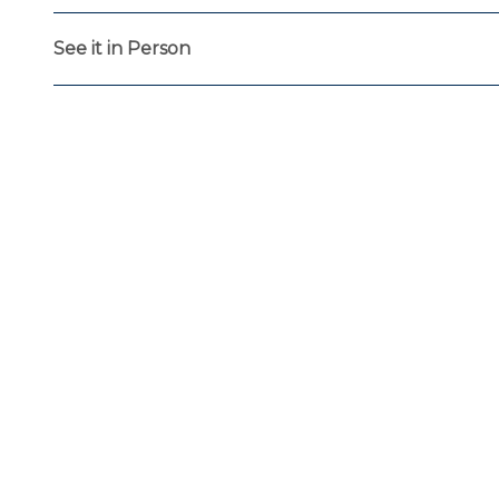
See it in Person