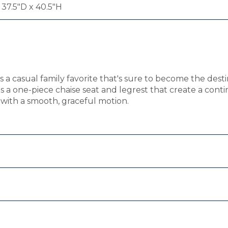
 37.5"D x 40.5"H
a casual family favorite that's sure to become the destin
 a one-piece chaise seat and legrest that create a contin
r with a smooth, graceful motion.