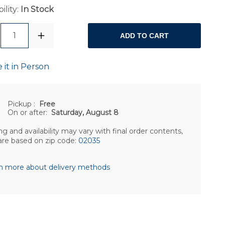
ility:
In Stock
1
ADD TO CART
 it in Person
Pickup
:
Free
On or after:
Saturday, August 8
ng and availability may vary with final order contents,
are based on zip code:
02035
n more about delivery methods