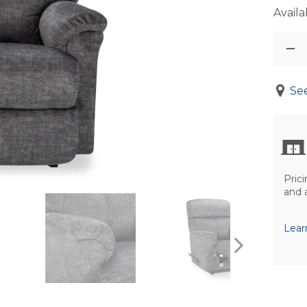
Availab
See
Prici
and 
Lear