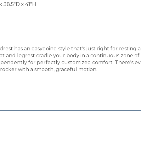
 38.5"D x 41"H
t has an easygoing style that's just right for resting an
eat and legrest cradle your body in a continuous zone 
ndependently for perfectly customized comfort. There's e
g rocker with a smooth, graceful motion.