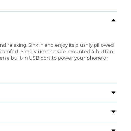
d relaxing. Sink in and enjoy its plushly pillowed
of comfort. Simply use the side-mounted 4-button
ven a built-in USB port to power your phone or