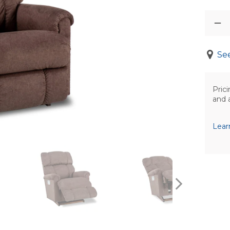
See
Prici
and 
Lear