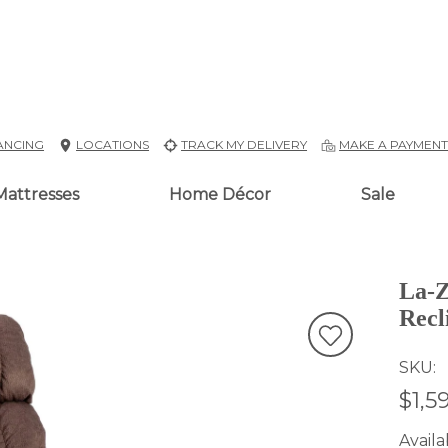
ANCING
LOCATIONS
TRACK MY DELIVERY
MAKE A PAYMEN
Mattresses
Home Décor
Sale
La-Z
Recl
SKU
$1,5
Availab