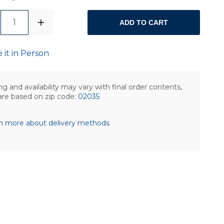
1
ADD TO CART
 it in Person
ng and availability may vary with final order contents,
are based on zip code:
02035
n more about delivery methods