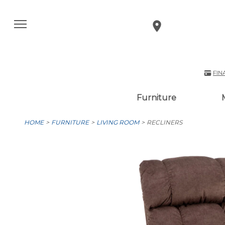
FIN
Furniture
HOME
FURNITURE
LIVING ROOM
RECLINERS