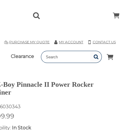
T
PURCHASE MY QUOTE
MY ACCOUNT
CONTACT US
Clearance
-Boy Pinnacle II Power Rocker
iner
6030343
99.99
ility:
In Stock