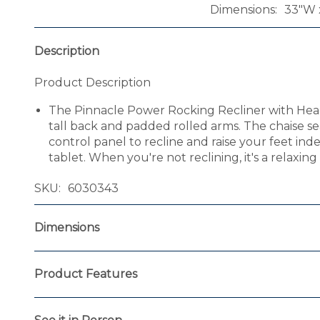
Dimensions
33"W x
Description
Product Description
The Pinnacle Power Rocking Recliner with Headres
tall back and padded rolled arms. The chaise s
control panel to recline and raise your feet i
tablet. When you're not reclining, it's a relaxin
SKU
6030343
Dimensions
Product Features