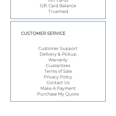
Gift Cards
Gift Card Balance
Truemed
CUSTOMER SERVICE
Customer Support
Delivery & Pickup
Warranty
Guarantees
Terms of Sale
Privacy Policy
Contact Us
Make A Payment
Purchase My Quote