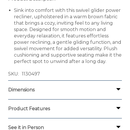
Sink into comfort with this swivel glider power
recliner, upholstered in a warm brown fabric
that brings a cozy, inviting feel to any living
space. Designed for smooth motion and
everyday relaxation, it features effortless
power reclining, a gentle gliding function, and
swivel movement for added versatility. Plush
cushioning and supportive seating make it the
perfect spot to unwind after a long day.
SKU
1130497
Dimensions
Product Features
See it in Person