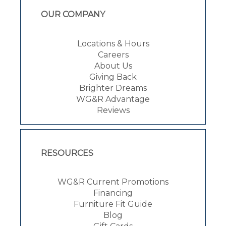
OUR COMPANY
Locations & Hours
Careers
About Us
Giving Back
Brighter Dreams
WG&R Advantage
Reviews
RESOURCES
WG&R Current Promotions
Financing
Furniture Fit Guide
Blog