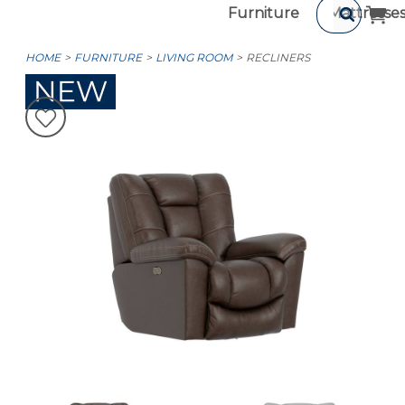
Furniture
Mattresse
HOME
FURNITURE
LIVING ROOM
RECLINERS