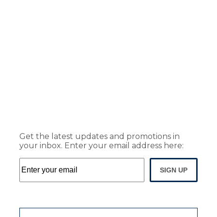
Get the latest updates and promotions in
your inbox. Enter your email address here:
SIGN UP