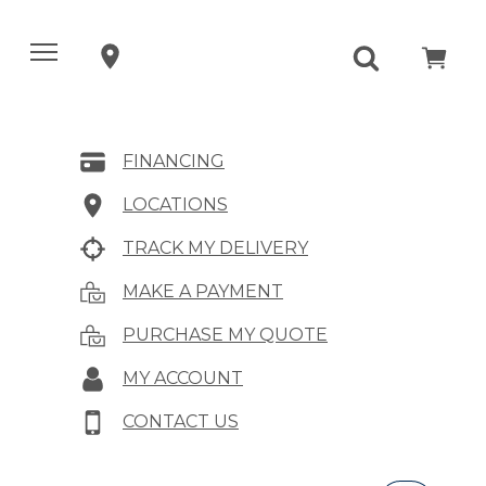
FINANCING
LOCATIONS
TRACK MY DELIVERY
MAKE A PAYMENT
PURCHASE MY QUOTE
MY ACCOUNT
CONTACT US