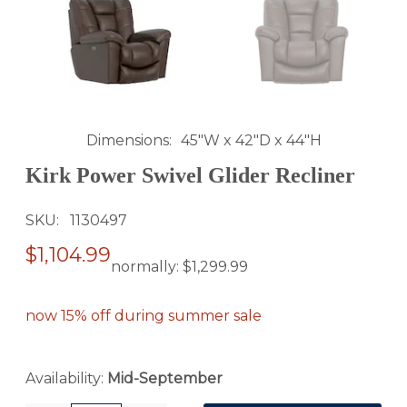
Dimensions
45"W x 42"D x 44"H
Kirk Power Swivel Glider Recliner
SKU
1130497
$1,104.99
normally:
$1,299.99
now 15% off during summer sale
Availability:
Mid-September