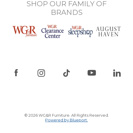
SHOP OUR FAMILY OF
BRANDS
© 2026 WG&R Furniture. All Rights Reserved.
Powered by Blueport.