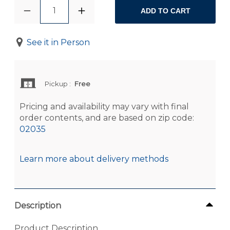
1
ADD TO CART
See it in Person
Pickup
:
Free
Pricing and availability may vary with final
order contents, and are based on zip code:
02035
Learn more about delivery methods
Description
Product Description