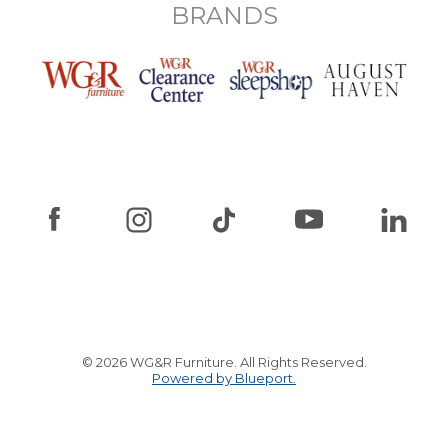
BRANDS
© 2026 WG&R Furniture. All Rights Reserved.
Powered by Blueport.