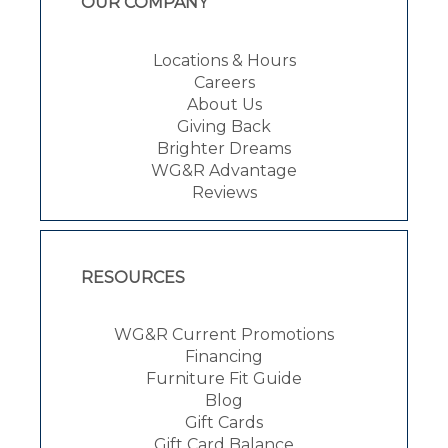
OUR COMPANY
Locations & Hours
Careers
About Us
Giving Back
Brighter Dreams
WG&R Advantage
Reviews
RESOURCES
WG&R Current Promotions
Financing
Furniture Fit Guide
Blog
Gift Cards
Gift Card Balance