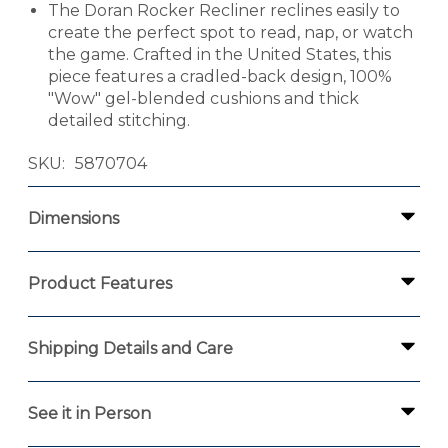
The Doran Rocker Recliner reclines easily to
create the perfect spot to read, nap, or watch
the game. Crafted in the United States, this
piece features a cradled-back design, 100%
"Wow" gel-blended cushions and thick
detailed stitching.
SKU
5870704
Dimensions
Product Features
Shipping Details and Care
See it in Person