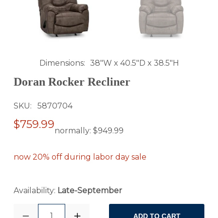
Dimensions
38"W x 40.5"D x 38.5"H
Doran Rocker Recliner
SKU
5870704
$759.99
normally:
$949.99
now 20% off during labor day sale
Availability:
Late-September
1
ADD TO CART