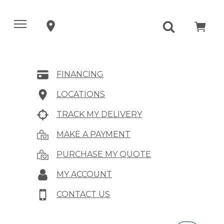
FINANCING
LOCATIONS
TRACK MY DELIVERY
MAKE A PAYMENT
PURCHASE MY QUOTE
MY ACCOUNT
CONTACT US