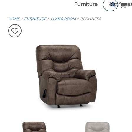
Furniture
Mattresse
HOME
FURNITURE
LIVING ROOM
RECLINERS