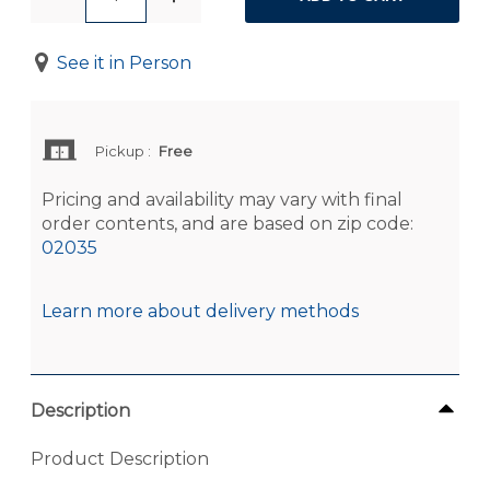
See it in Person
Pickup
:
Free
Pricing and availability may vary with final
order contents, and are based on zip code:
02035
Learn more about delivery methods
Description
Product Description