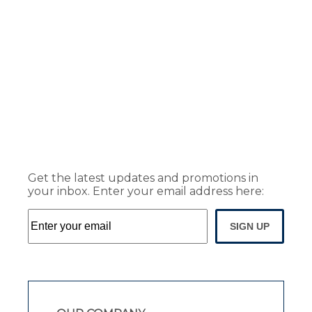
Get the latest updates and promotions in
your inbox. Enter your email address here:
SIGN UP