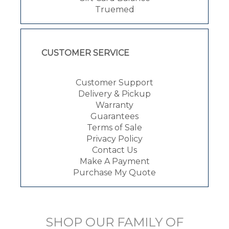
Truemed
CUSTOMER SERVICE
Customer Support
Delivery & Pickup
Warranty
Guarantees
Terms of Sale
Privacy Policy
Contact Us
Make A Payment
Purchase My Quote
SHOP OUR FAMILY OF