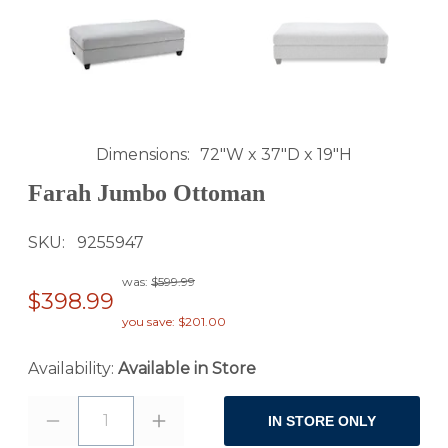
Dimensions
72"W x 37"D x 19"H
Farah Jumbo Ottoman
SKU
9255947
was:
$599.99
$398.99
you save: $201.00
Availability:
Available in Store
1
IN STORE ONLY