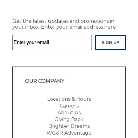
Get the latest updates and promotions in
your inbox. Enter your email address here:
SIGN UP
OUR COMPANY
Locations & Hours
Careers
About Us
Giving Back
Brighter Dreams
WG&R Advantage