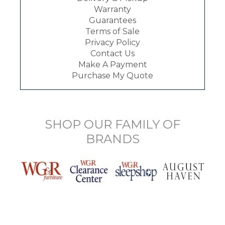
Warranty
Guarantees
Terms of Sale
Privacy Policy
Contact Us
Make A Payment
Purchase My Quote
SHOP OUR FAMILY OF
BRANDS