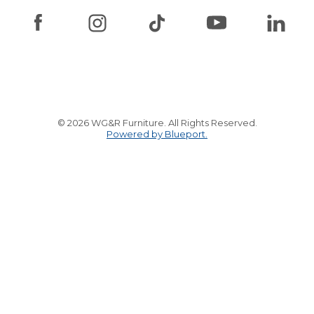
© 2026 WG&R Furniture. All Rights Reserved.
Powered by Blueport.