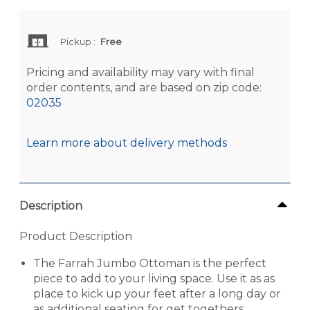
Pickup
:
Free
Pricing and availability may vary with final
order contents, and are based on zip code:
02035
Learn more about delivery methods
Description
Product Description
The Farrah Jumbo Ottoman is the perfect
piece to add to your living space. Use it as as
place to kick up your feet after a long day or
as additional seating for get togethers.