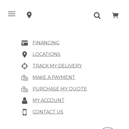
FINANCING
LOCATIONS
TRACK MY DELIVERY
MAKE A PAYMENT
PURCHASE MY QUOTE
MY ACCOUNT
CONTACT US