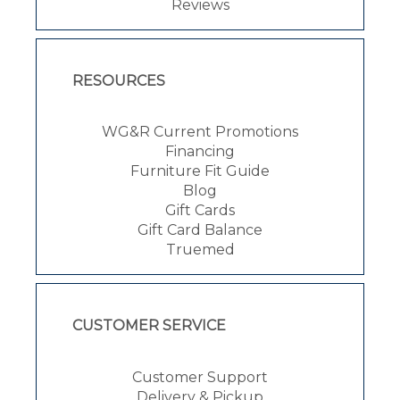
Reviews
RESOURCES
WG&R Current Promotions
Financing
Furniture Fit Guide
Blog
Gift Cards
Gift Card Balance
Truemed
CUSTOMER SERVICE
Customer Support
Delivery & Pickup