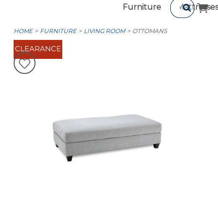
Furniture
Mattresse
HOME
FURNITURE
LIVING ROOM
OTTOMANS