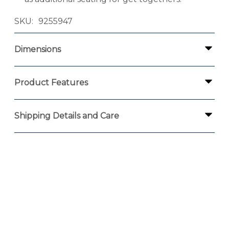
SKU
9255947
Dimensions
Product Features
Shipping Details and Care