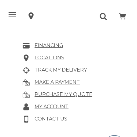
FINANCING
LOCATIONS
TRACK MY DELIVERY
MAKE A PAYMENT
PURCHASE MY QUOTE
MY ACCOUNT
CONTACT US