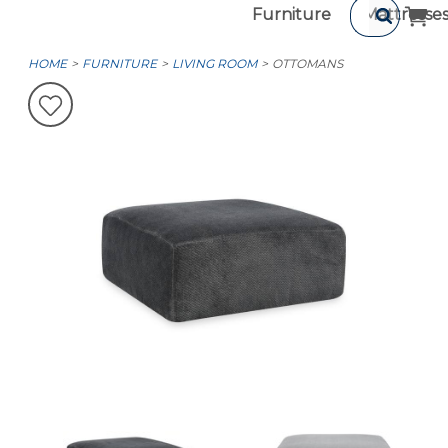
Furniture
Mattresse
HOME
FURNITURE
LIVING ROOM
OTTOMANS