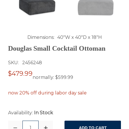
Dimensions
40"W x 40"D x 18"H
Douglas Small Cocktail Ottoman
SKU
2456248
$479.99
normally:
$599.99
now 20% off during labor day sale
Availability:
In Stock
1
ADD TO CART