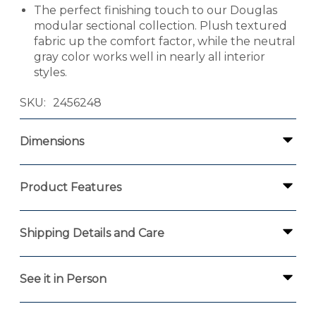
The perfect finishing touch to our Douglas
modular sectional collection. Plush textured
fabric up the comfort factor, while the neutral
gray color works well in nearly all interior
styles.
SKU
2456248
Dimensions
Product Features
Shipping Details and Care
See it in Person