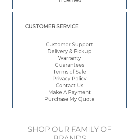
Truemed
CUSTOMER SERVICE
Customer Support
Delivery & Pickup
Warranty
Guarantees
Terms of Sale
Privacy Policy
Contact Us
Make A Payment
Purchase My Quote
SHOP OUR FAMILY OF
BRANDS