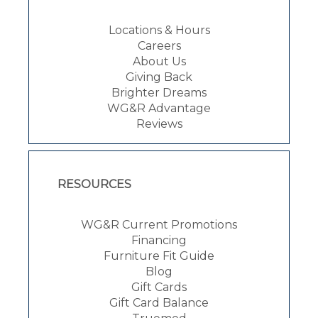
Locations & Hours
Careers
About Us
Giving Back
Brighter Dreams
WG&R Advantage
Reviews
RESOURCES
WG&R Current Promotions
Financing
Furniture Fit Guide
Blog
Gift Cards
Gift Card Balance