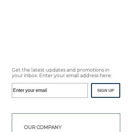
Get the latest updates and promotions in
your inbox. Enter your email address here:
SIGN UP
OUR COMPANY