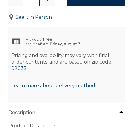
See it in Person
Pickup
:
Free
On or after:
Friday, August 7
Pricing and availability may vary with final
order contents, and are based on zip code:
02035
Learn more about delivery methods
Description
Product Description