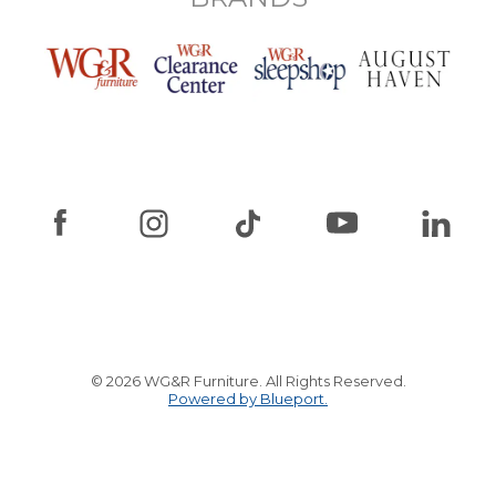
© 2026 WG&R Furniture. All Rights Reserved.
Powered by Blueport.