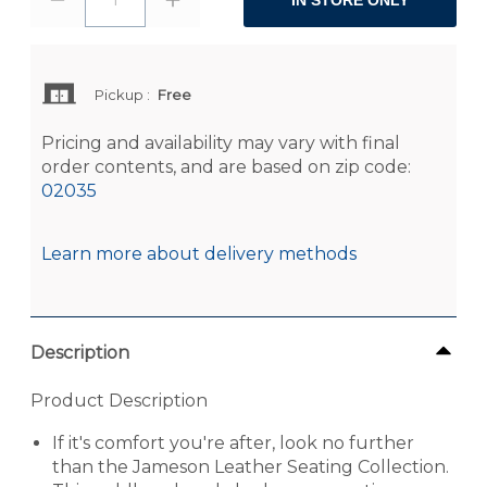
IN STORE ONLY
Pickup
:
Free
Pricing and availability may vary with final
order contents, and are based on zip code:
02035
Learn more about delivery methods
Description
Product Description
If it's comfort you're after, look no further
than the Jameson Leather Seating Collection.