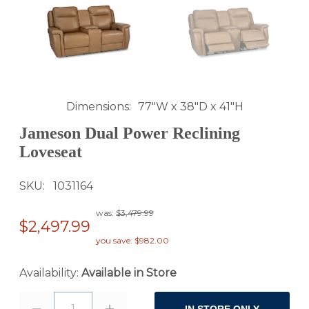
Dimensions
77"W x 38"D x 41"H
Jameson Dual Power Reclining
Loveseat
SKU
1031164
was:
$3,479.99
$2,497.99
you save: $982.00
Availability:
Available in Store
1