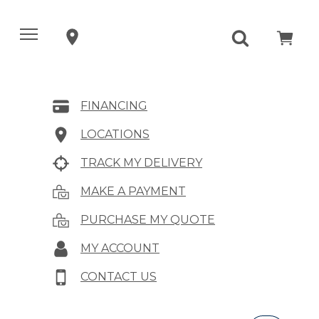
FINANCING
LOCATIONS
TRACK MY DELIVERY
MAKE A PAYMENT
PURCHASE MY QUOTE
MY ACCOUNT
CONTACT US