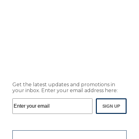
Get the latest updates and promotions in
your inbox. Enter your email address here:
SIGN UP