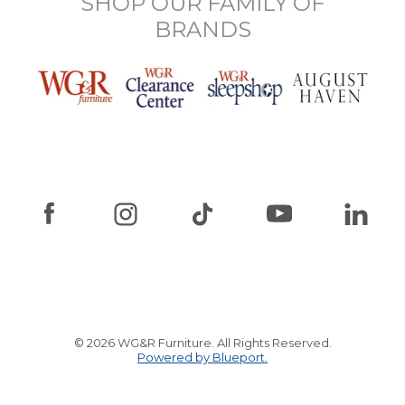
SHOP OUR FAMILY OF
BRANDS
© 2026 WG&R Furniture. All Rights Reserved.
Powered by Blueport.