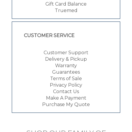
Gift Card Balance
Truemed
CUSTOMER SERVICE
Customer Support
Delivery & Pickup
Warranty
Guarantees
Terms of Sale
Privacy Policy
Contact Us
Make A Payment
Purchase My Quote