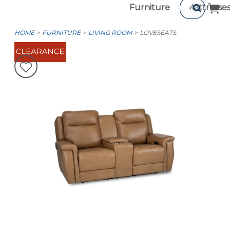
Furniture
Mattresse
HOME
FURNITURE
LIVING ROOM
LOVESEATS