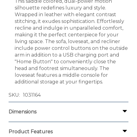
This saddle colored, dual-power motion
silhouette redefines luxury and style.
Wrapped in leather with elegant contrast
stitching, it exudes sophistication. Effortlessly
recline and indulge in unparalleled comfort,
making it the perfect centerpiece for your
living space. The sofa, loveseat, and recliner
include power control buttons on the outside
arm in addition to a USB charging port and
"Home Button" to conveniently close the
head and footrest simultaneously. The
loveseat features a middle console for
additional storage at your fingertips.
SKU
1031164
Dimensions
Product Features