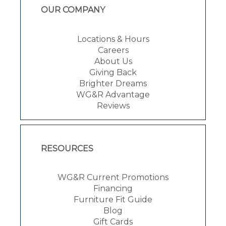
OUR COMPANY
Locations & Hours
Careers
About Us
Giving Back
Brighter Dreams
WG&R Advantage
Reviews
RESOURCES
WG&R Current Promotions
Financing
Furniture Fit Guide
Blog
Gift Cards