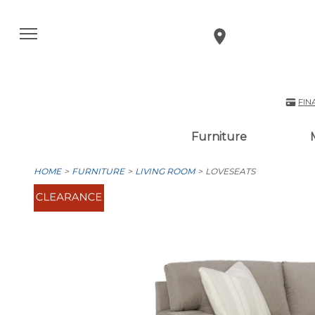
FIN
Furniture
HOME
FURNITURE
LIVING ROOM
LOVESEATS