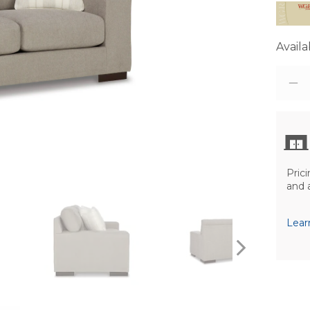
Availab
Prici
and 
Lear