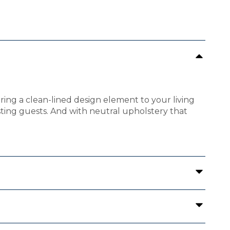
bring a clean-lined design element to your living
osting guests. And with neutral upholstery that