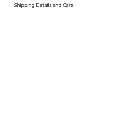
Shipping Details and Care