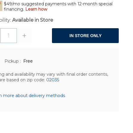
$49/mo suggested payments with 12-month special
financing.
Learn how
ility:
Available in Store
1
IN STORE ONLY
Pickup
:
Free
ng and availability may vary with final order contents,
are based on zip code:
02035
n more about delivery methods