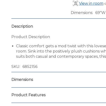
View in room
Dimensions
69"W 
Description
Product Description
Classic comfort gets a mod twist with this loves
room. Sink into the positively plush cushions wh
suits both casual and contemporary spaces, this l
SKU
6852156
Dimensions
Product Features