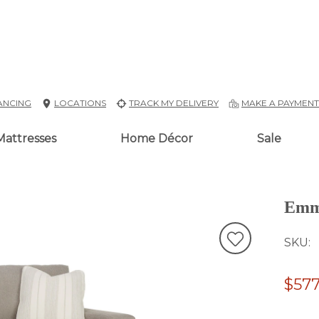
ANCING
LOCATIONS
TRACK MY DELIVERY
MAKE A PAYMEN
Mattresses
Home Décor
Sale
Emm
SKU
$577