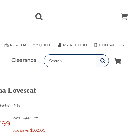
T
PURCHASE MY QUOTE
MY ACCOUNT
CONTACT US
Clearance
a Loveseat
6852156
was:
$1,079.99
.99
you save: $502.00