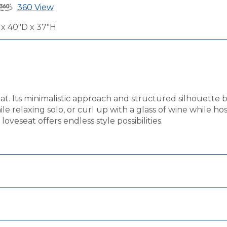
360 View
x 40"D x 37"H
eat. Its minimalistic approach and structured silhouette 
ile relaxing solo, or curl up with a glass of wine while h
oveseat offers endless style possibilities.