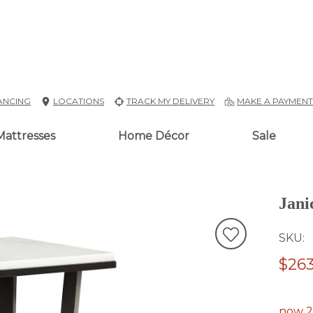
ANCING
LOCATIONS
TRACK MY DELIVERY
MAKE A PAYMEN
Mattresses
Home Décor
Sale
Jani
SKU
$263
now 2