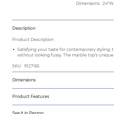
Dimensions
24"W 
Description
Product Description
Satisfying your taste for contemporary styling, 
without looking fussy. The marble top's unique c
SKU
9127165
Dimensions
Product Features
See it in Person