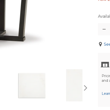
Availab
See
Prici
and 
Lear