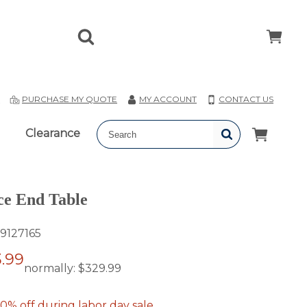
T
PURCHASE MY QUOTE
MY ACCOUNT
CONTACT US
Clearance
ce End Table
9127165
.99
normally:
$329.99
0% off during labor day sale