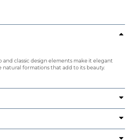
hip and classic design elements make it elegant
e natural formations that add to its beauty.