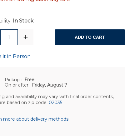
ility:
In Stock
1
ADD TO CART
 it in Person
Pickup
:
Free
On or after:
Friday, August 7
ng and availability may vary with final order contents,
are based on zip code:
02035
n more about delivery methods