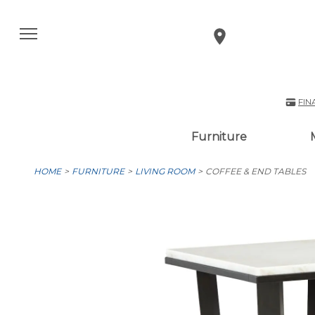
FIN
Furniture
HOME
FURNITURE
LIVING ROOM
COFFEE & END TABLES