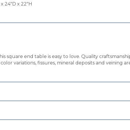
x 24"D x 22"H
this square end table is easy to love. Quality craftsmans
olor variations, fissures, mineral deposits and veining ar