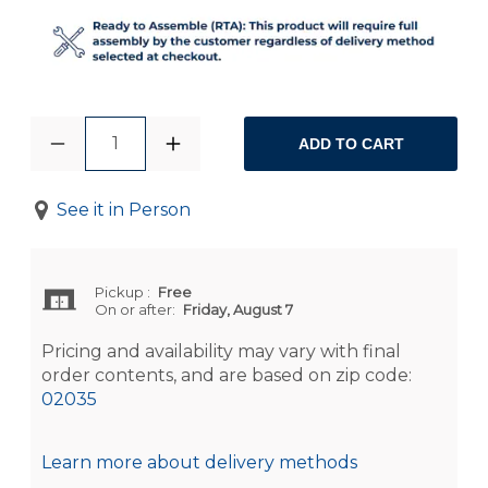
1
ADD TO CART
See it in Person
Pickup
:
Free
On or after:
Friday, August 7
Pricing and availability may vary with final
order contents, and are based on zip code:
02035
Learn more about delivery methods