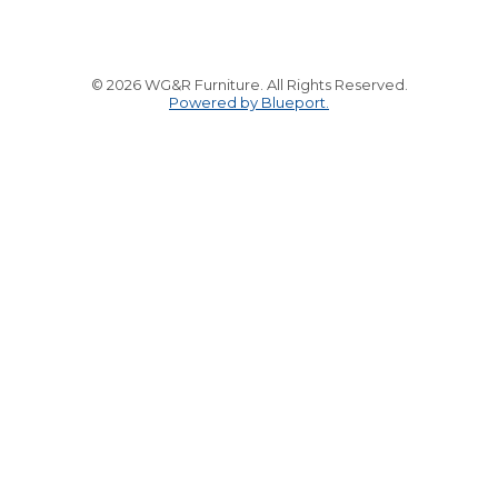
© 2026 WG&R Furniture. All Rights Reserved.
Powered by Blueport.