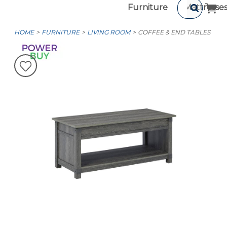
Furniture
Mattresse
HOME
FURNITURE
LIVING ROOM
COFFEE & END TABLES