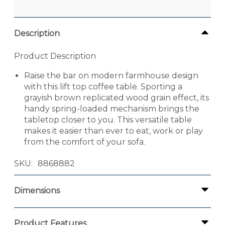
Description
Product Description
Raise the bar on modern farmhouse design
with this lift top coffee table. Sporting a
grayish brown replicated wood grain effect, its
handy spring-loaded mechanism brings the
tabletop closer to you. This versatile table
makes it easier than ever to eat, work or play
from the comfort of your sofa.
SKU
8868882
Dimensions
Product Features