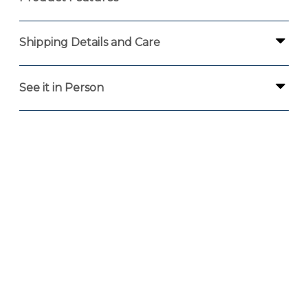
Shipping Details and Care
See it in Person