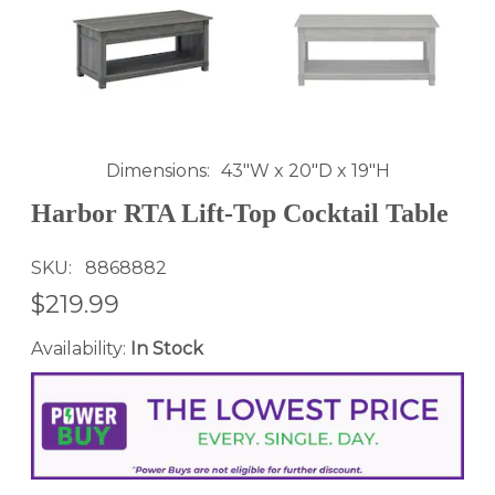
Dimensions
43"W x 20"D x 19"H
Harbor RTA Lift-Top Cocktail Table
SKU
8868882
$219.99
Availability:
In Stock