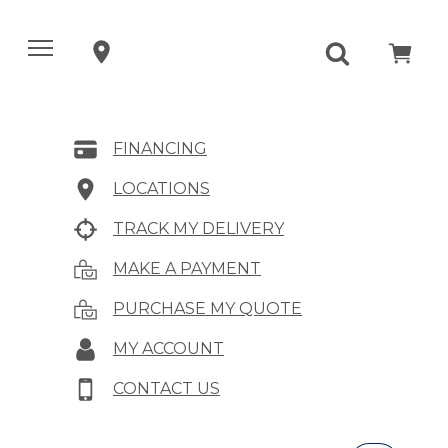
FINANCING
LOCATIONS
TRACK MY DELIVERY
MAKE A PAYMENT
PURCHASE MY QUOTE
MY ACCOUNT
CONTACT US