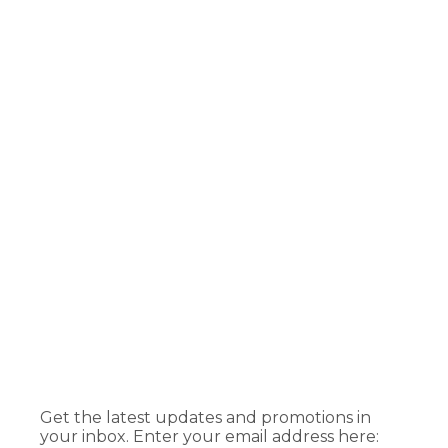
Get the latest updates and promotions in
your inbox. Enter your email address here: