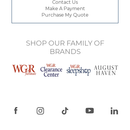
Contact Us
Make A Payment
Purchase My Quote
SHOP OUR FAMILY OF
BRANDS