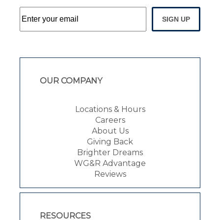
SIGN UP
OUR COMPANY
Locations & Hours
Careers
About Us
Giving Back
Brighter Dreams
WG&R Advantage
Reviews
RESOURCES