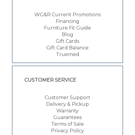
WG&R Current Promotions
Financing
Furniture Fit Guide
Blog
Gift Cards
Gift Card Balance
Truemed
CUSTOMER SERVICE
Customer Support
Delivery & Pickup
Warranty
Guarantees
Terms of Sale
Privacy Policy