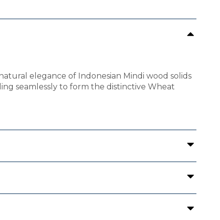
 natural elegance of Indonesian Mindi wood solids
ding seamlessly to form the distinctive Wheat