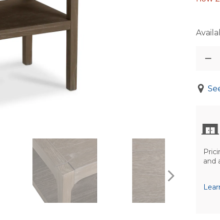
Availab
See
Prici
and 
Lear