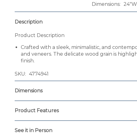
Dimensions
24"W 
Description
Product Description
Crafted with a sleek, minimalistic, and contemp
and veneers. The delicate wood grain is highlig
finish.
SKU
4774941
Dimensions
Product Features
See it in Person