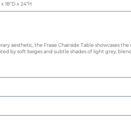
x 18"D x 24"H
orary aesthetic, the Frasie Chairside Table showcases the
hted by soft beiges and subtle shades of light grey, blen