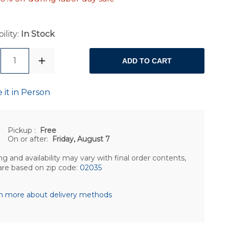
ility:
In Stock
1
ADD TO CART
 it in Person
Pickup
:
Free
On or after:
Friday, August 7
ng and availability may vary with final order contents,
are based on zip code:
02035
n more about delivery methods