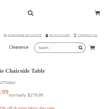
T
PURCHASE MY QUOTE
MY ACCOUNT
CONTACT US
Clearance
ie Chairside Table
4774941
.99
normally:
$279.99
0% off during labor day sale