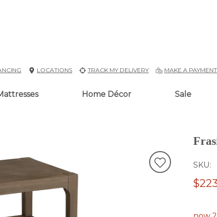
ANCING
LOCATIONS
TRACK MY DELIVERY
MAKE A PAYMEN
Mattresses
Home Décor
Sale
Fras
SKU
$223
now 2