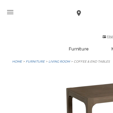
FIN
Furniture
HOME
FURNITURE
LIVING ROOM
COFFEE & END TABLES