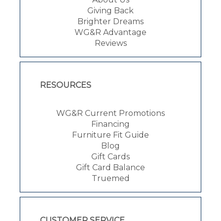
Giving Back
Brighter Dreams
WG&R Advantage
Reviews
RESOURCES
WG&R Current Promotions
Financing
Furniture Fit Guide
Blog
Gift Cards
Gift Card Balance
Truemed
CUSTOMER SERVICE