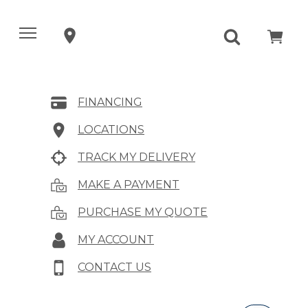
FINANCING
LOCATIONS
TRACK MY DELIVERY
MAKE A PAYMENT
PURCHASE MY QUOTE
MY ACCOUNT
CONTACT US