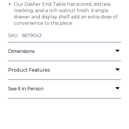
Our Dasher End Table has scored, distress
marking, and a rich walnut finish. A single
drawer and display shelf add an extra dose of
convenience to this piece.
SKU
9679043
Dimensions
Product Features
See it in Person