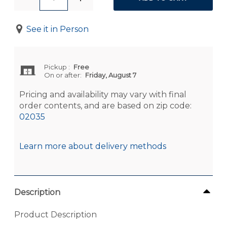
See it in Person
Pickup
:
Free
On or after:
Friday, August 7
Pricing and availability may vary with final
order contents, and are based on zip code:
02035
Learn more about delivery methods
Description
Product Description