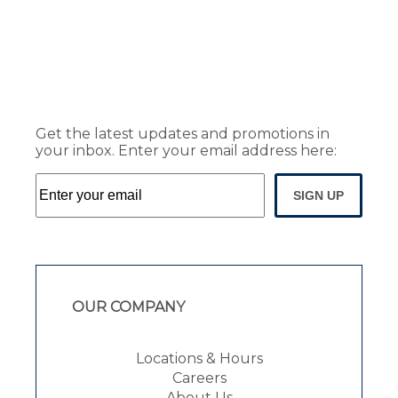
Get the latest updates and promotions in
your inbox. Enter your email address here:
SIGN UP
OUR COMPANY
Locations & Hours
Careers
About Us