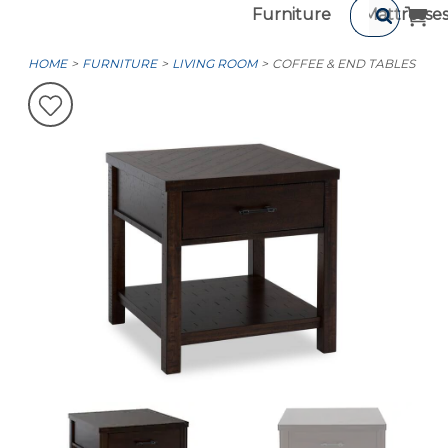
Furniture
Mattresse
HOME
FURNITURE
LIVING ROOM
COFFEE & END TABLES