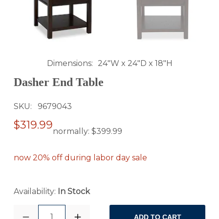
Dimensions
24"W x 24"D x 18"H
Dasher End Table
SKU
9679043
$319.99
normally:
$399.99
now 20% off during labor day sale
Availability:
In Stock
1
ADD TO CART