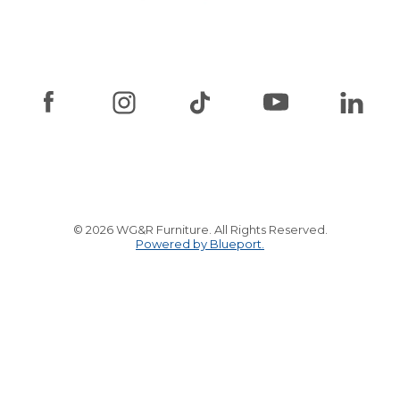
© 2026 WG&R Furniture. All Rights Reserved.
Powered by Blueport.