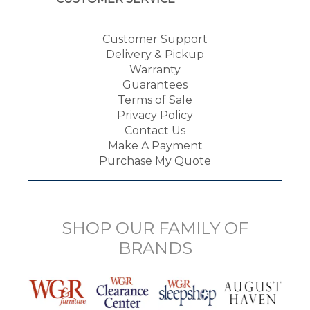
Customer Support
Delivery & Pickup
Warranty
Guarantees
Terms of Sale
Privacy Policy
Contact Us
Make A Payment
Purchase My Quote
SHOP OUR FAMILY OF
BRANDS