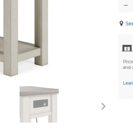
See
Prici
and 
Lear