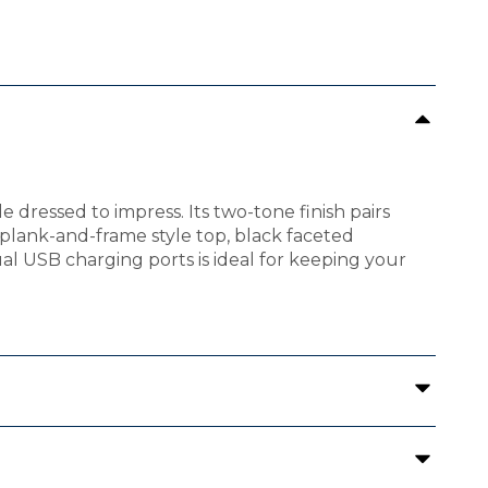
e dressed to impress. Its two-tone finish pairs
lank-and-frame style top, black faceted
l USB charging ports is ideal for keeping your