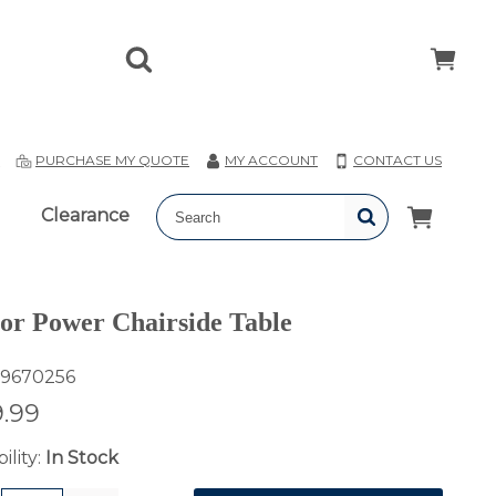
T
PURCHASE MY QUOTE
MY ACCOUNT
CONTACT US
Clearance
or Power Chairside Table
9670256
.99
ility:
In Stock