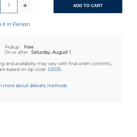
1
ADD TO CART
 it in Person
Pickup
:
Free
On or after:
Saturday, August 1
ng and availability may vary with final order contents,
are based on zip code:
02035
n more about delivery methods