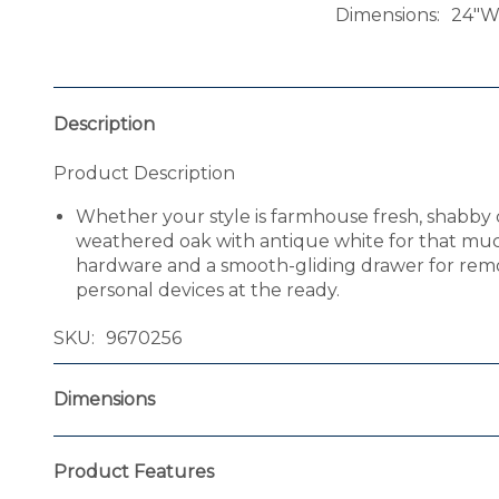
Dimensions
24"W 
Description
Product Description
Whether your style is farmhouse fresh, shabby chi
weathered oak with antique white for that muc
hardware and a smooth-gliding drawer for remo
personal devices at the ready.
SKU
9670256
Dimensions
Product Features