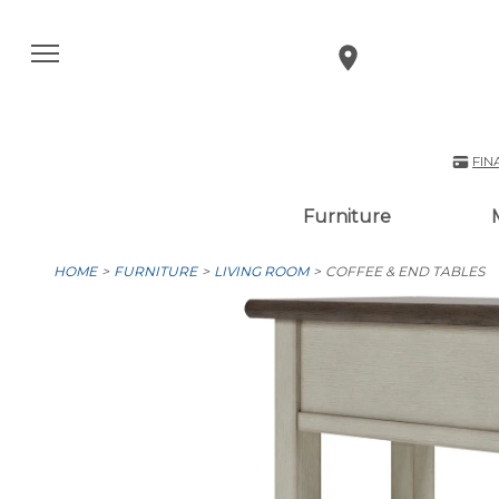
FIN
Furniture
HOME
FURNITURE
LIVING ROOM
COFFEE & END TABLES