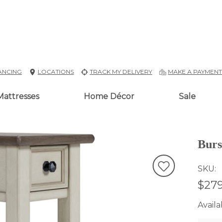
ANCING
LOCATIONS
TRACK MY DELIVERY
MAKE A PAYMEN
Mattresses
Home Décor
Sale
Burs
SKU
$279
Availab