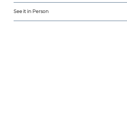
See it in Person