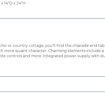
x 14"D x 24"H
c or country cottage, you'll find this chairside end tabl
h more quaint character. Charming elements include a p
te controls and more. Integrated power supply with dua