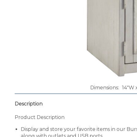
Dimensions
14"W x
Description
Product Description
Display and store your favorite items in our Bu
along with outlets and USB ports.