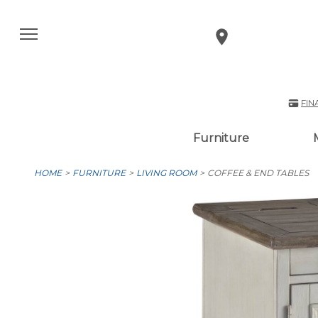
FIN
Furniture
HOME
FURNITURE
LIVING ROOM
COFFEE & END TABLES