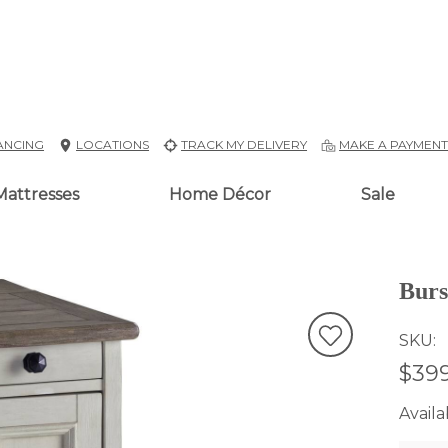
ANCING
LOCATIONS
TRACK MY DELIVERY
MAKE A PAYMEN
Mattresses
Home Décor
Sale
Burs
SKU
$399
Availab