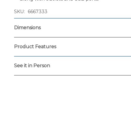
SKU
6667333
Dimensions
Product Features
See it in Person