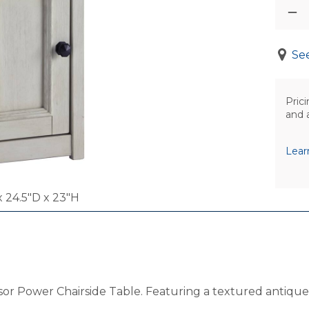
See
Prici
and 
Lear
 24.5"D x 23"H
rsor Power Chairside Table. Featuring a textured antique