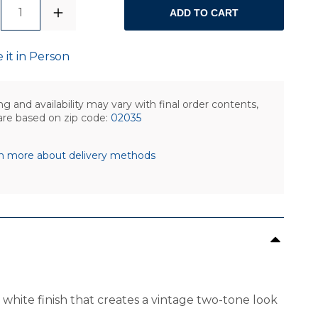
1
ADD TO CART
 it in Person
ng and availability may vary with final order contents,
are based on zip code:
02035
n more about delivery methods
 white finish that creates a vintage two-tone look