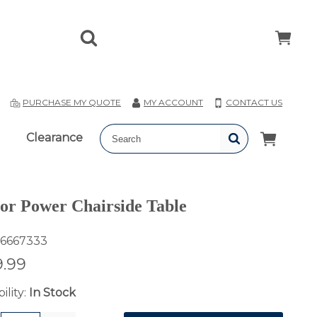
T
PURCHASE MY QUOTE
MY ACCOUNT
CONTACT US
Clearance
or Power Chairside Table
6667333
.99
ility:
In Stock