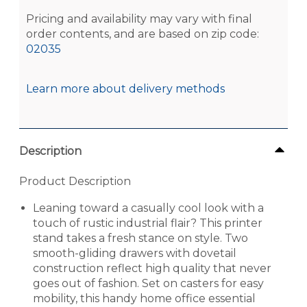
Pricing and availability may vary with final
order contents, and are based on zip code:
02035
Learn more about delivery methods
Description
Product Description
Leaning toward a casually cool look with a
touch of rustic industrial flair? This printer
stand takes a fresh stance on style. Two
smooth-gliding drawers with dovetail
construction reflect high quality that never
goes out of fashion. Set on casters for easy
mobility, this handy home office essential