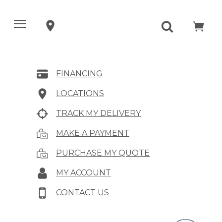
FINANCING
LOCATIONS
TRACK MY DELIVERY
MAKE A PAYMENT
PURCHASE MY QUOTE
MY ACCOUNT
CONTACT US