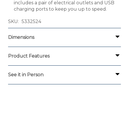
includes a pair of electrical outlets and USB
charging ports to keep you up to speed.
SKU
5332524
Dimensions
Product Features
See it in Person