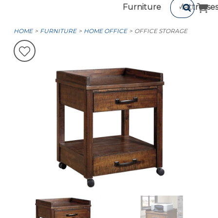
Furniture
Mattresse
HOME
FURNITURE
HOME OFFICE
OFFICE STORAGE