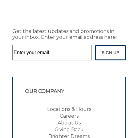
Get the latest updates and promotions in
your inbox. Enter your email address here:
SIGN UP
OUR COMPANY
Locations & Hours
Careers
About Us
Giving Back
Brighter Dreams