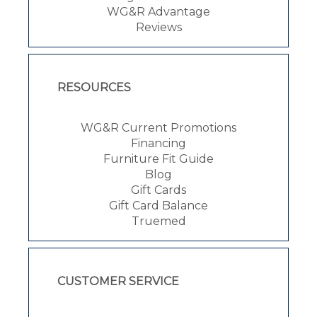
WG&R Advantage
Reviews
RESOURCES
WG&R Current Promotions
Financing
Furniture Fit Guide
Blog
Gift Cards
Gift Card Balance
Truemed
CUSTOMER SERVICE