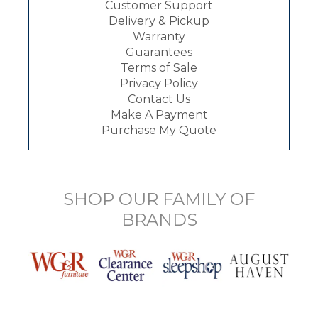
Customer Support
Delivery & Pickup
Warranty
Guarantees
Terms of Sale
Privacy Policy
Contact Us
Make A Payment
Purchase My Quote
SHOP OUR FAMILY OF
BRANDS