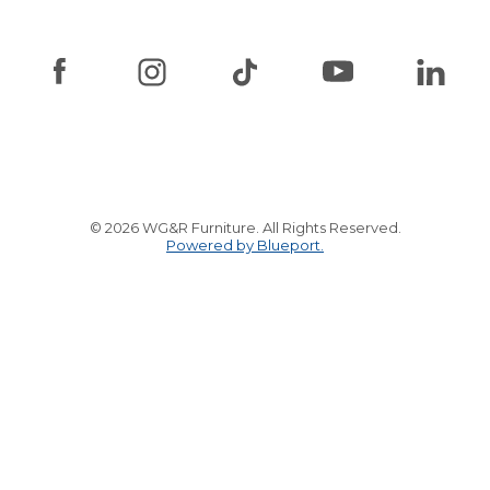
© 2026 WG&R Furniture. All Rights Reserved.
Powered by Blueport.