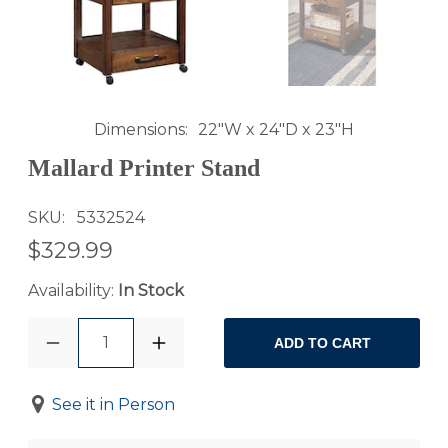
Dimensions
22"W x 24"D x 23"H
Mallard Printer Stand
SKU
5332524
$329.99
Availability:
In Stock
1
ADD TO CART
See it in Person