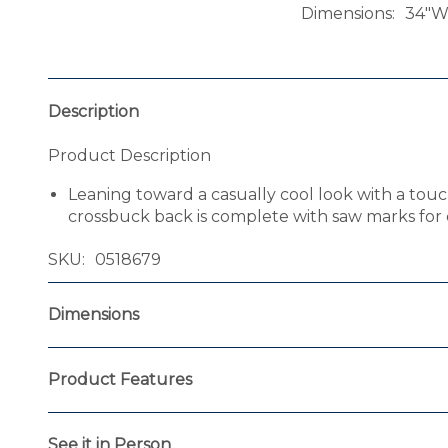
Dimensions
34"W 
Description
Product Description
Leaning toward a casually cool look with a touch o
crossbuck back is complete with saw marks for d
SKU
0518679
Dimensions
Product Features
See it in Person