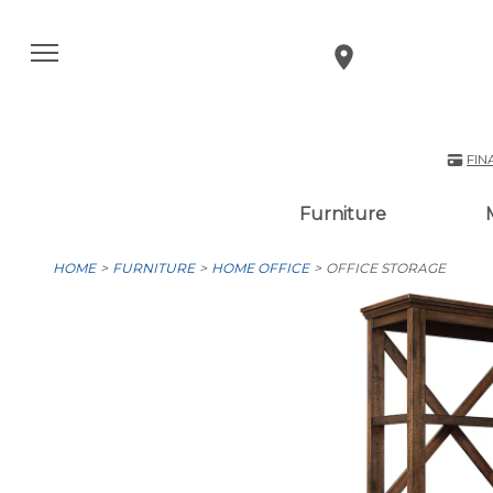
FIN
Furniture
HOME
FURNITURE
HOME OFFICE
OFFICE STORAGE