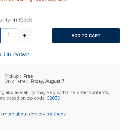
ility:
In Stock
1
ADD TO CART
 it in Person
Pickup
:
Free
On or after:
Friday, August 7
ng and availability may vary with final order contents,
are based on zip code:
02035
n more about delivery methods