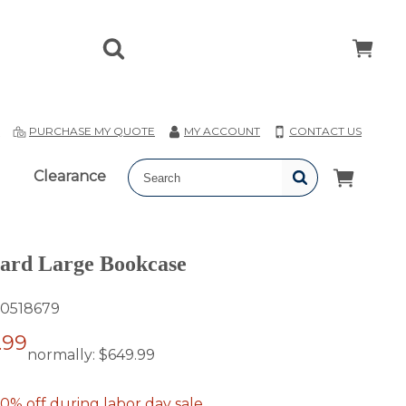
T
PURCHASE MY QUOTE
MY ACCOUNT
CONTACT US
Clearance
ard Large Bookcase
0518679
.99
normally:
$649.99
0% off during labor day sale