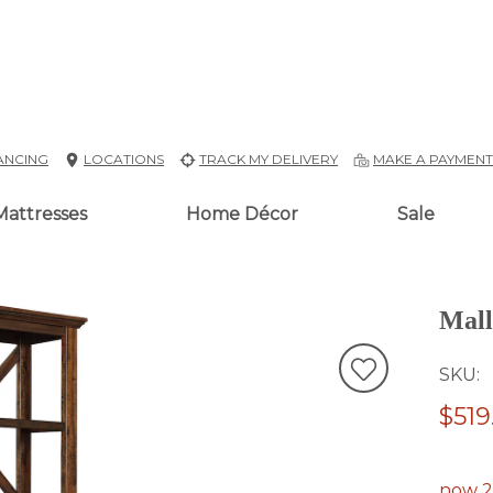
ANCING
LOCATIONS
TRACK MY DELIVERY
MAKE A PAYMEN
Mattresses
Home Décor
Sale
Mall
SKU
$519
now 2