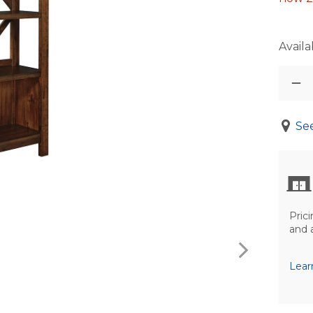
Availab
See
Prici
and 
Lear