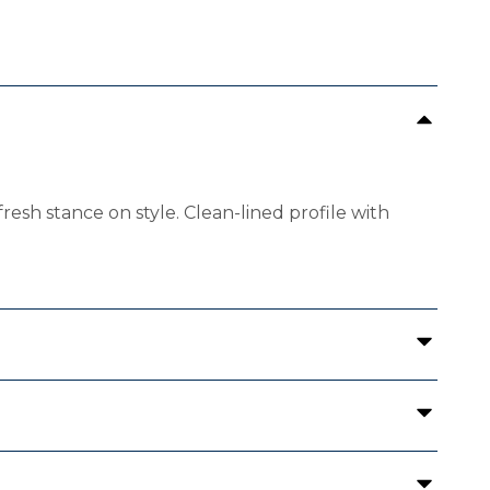
fresh stance on style. Clean-lined profile with