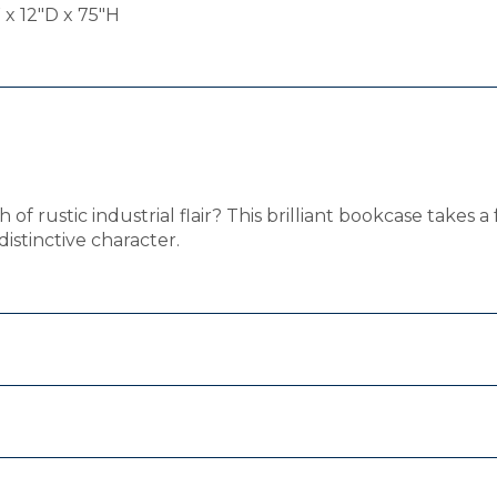
x 12"D x 75"H
f rustic industrial flair? This brilliant bookcase takes a 
istinctive character.