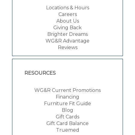
Locations & Hours
Careers
About Us
Giving Back
Brighter Dreams
WG&R Advantage
Reviews
RESOURCES
WG&R Current Promotions
Financing
Furniture Fit Guide
Blog
Gift Cards
Gift Card Balance
Truemed