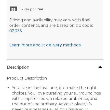
Pickup
:
Free
Pricing and availability may vary with final
order contents, and are based on zip code:
02035
Learn more about delivery methods
Description
Product Description
You live in the fast lane, but make the right
choices. You love curating your surroundings
with a hipster look, a relaxed ambience, and
the out of the ordinary. At your place, it's
never business as usual. You have your