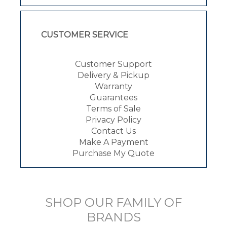
CUSTOMER SERVICE
Customer Support
Delivery & Pickup
Warranty
Guarantees
Terms of Sale
Privacy Policy
Contact Us
Make A Payment
Purchase My Quote
SHOP OUR FAMILY OF
BRANDS