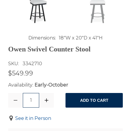
Dimensions
18"W x 20"D x 41"H
Owen Swivel Counter Stool
SKU
3342710
$549.99
Availability:
Early-October
1
ADD TO CART
See it in Person