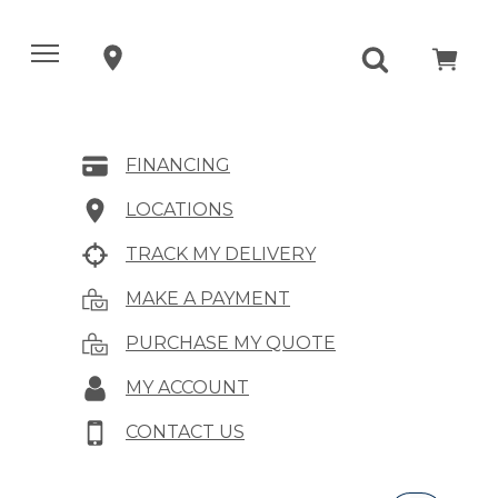
FINANCING
LOCATIONS
TRACK MY DELIVERY
MAKE A PAYMENT
PURCHASE MY QUOTE
MY ACCOUNT
CONTACT US