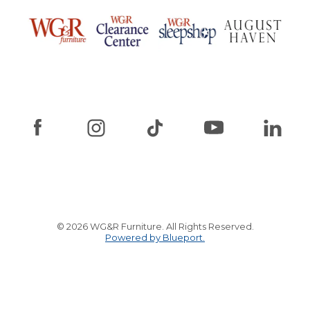
© 2026 WG&R Furniture. All Rights Reserved.
Powered by Blueport.