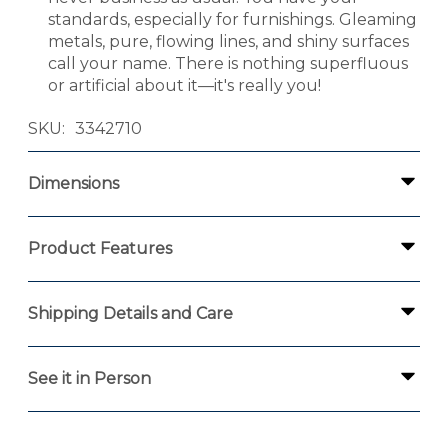
standards, especially for furnishings. Gleaming
metals, pure, flowing lines, and shiny surfaces
call your name. There is nothing superfluous
or artificial about it—it's really you!
SKU
3342710
Dimensions
Product Features
Shipping Details and Care
See it in Person