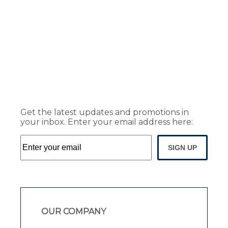
Get the latest updates and promotions in
your inbox. Enter your email address here:
SIGN UP
OUR COMPANY