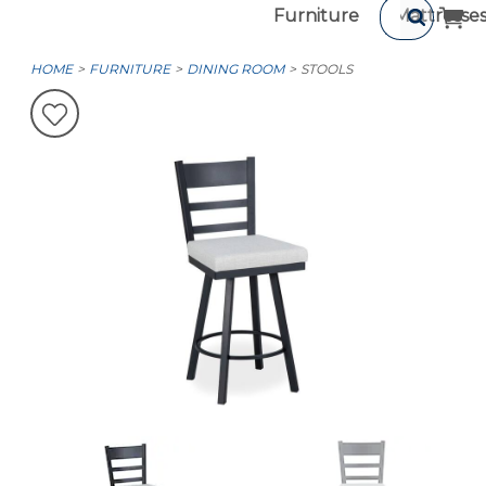
Furniture
Mattresse
HOME
FURNITURE
DINING ROOM
STOOLS