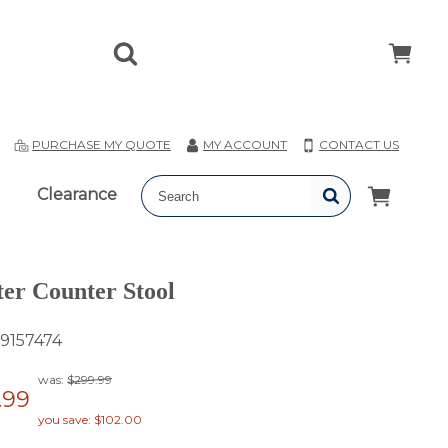
T
PURCHASE MY QUOTE
MY ACCOUNT
CONTACT US
Clearance
er Counter Stool
9157474
was:
$299.99
.99
you save: $102.00