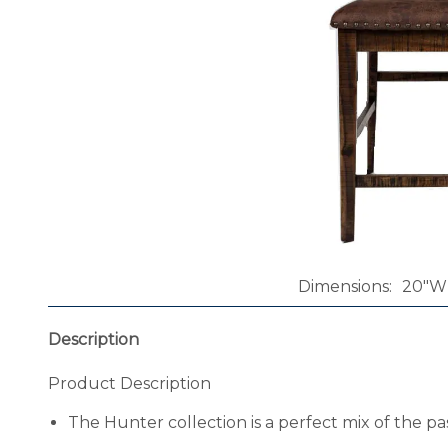
Dimensions
20"W 
Description
Product Description
The Hunter collection is a perfect mix of the pas