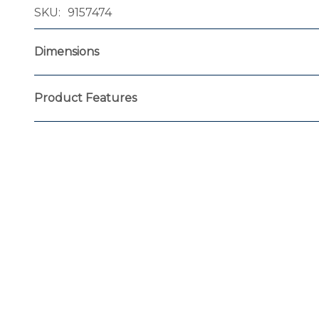
SKU
9157474
Dimensions
Product Features