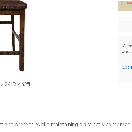
Prici
and 
Lear
x 24"D x 42"H
t and present. While maintaining a distinctly contemporar