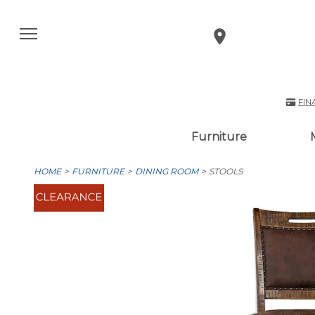
FIN
Furniture
HOME
FURNITURE
DINING ROOM
STOOLS