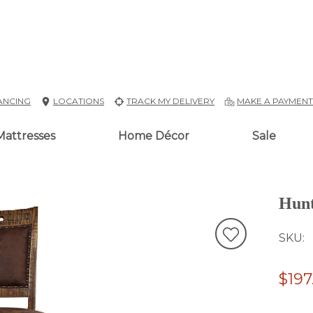
ANCING
LOCATIONS
TRACK MY DELIVERY
MAKE A PAYMEN
Mattresses
Home Décor
Sale
Hunt
SKU
$197