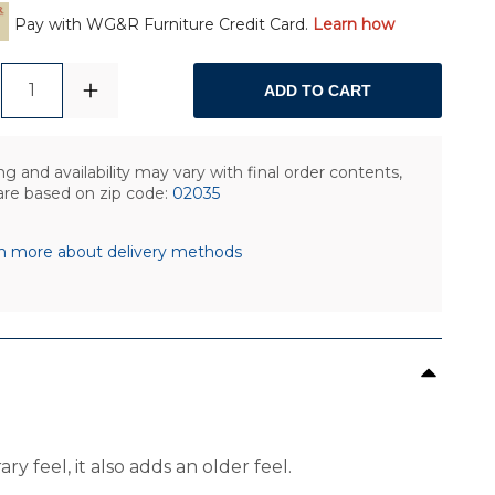
Pay with WG&R Furniture Credit Card.
Learn how
1
ADD TO CART
ng and availability may vary with final order contents,
are based on zip code:
02035
n more about delivery methods
y feel, it also adds an older feel.