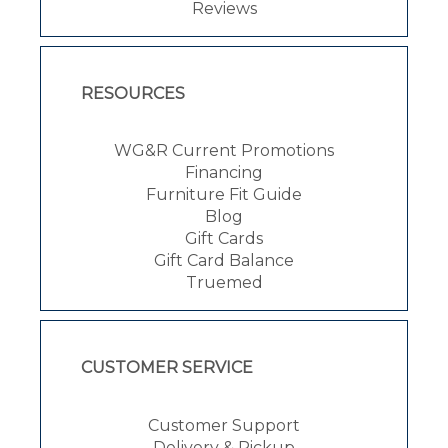
Reviews
RESOURCES
WG&R Current Promotions
Financing
Furniture Fit Guide
Blog
Gift Cards
Gift Card Balance
Truemed
CUSTOMER SERVICE
Customer Support
Delivery & Pickup