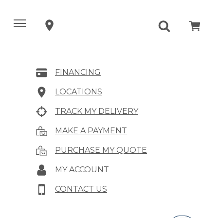
FINANCING
LOCATIONS
TRACK MY DELIVERY
MAKE A PAYMENT
PURCHASE MY QUOTE
MY ACCOUNT
CONTACT US