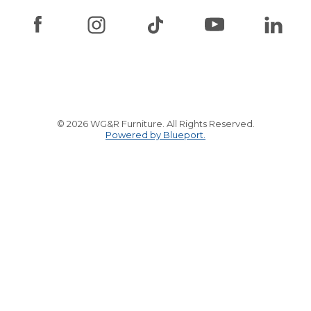
© 2026 WG&R Furniture. All Rights Reserved.
Powered by Blueport.