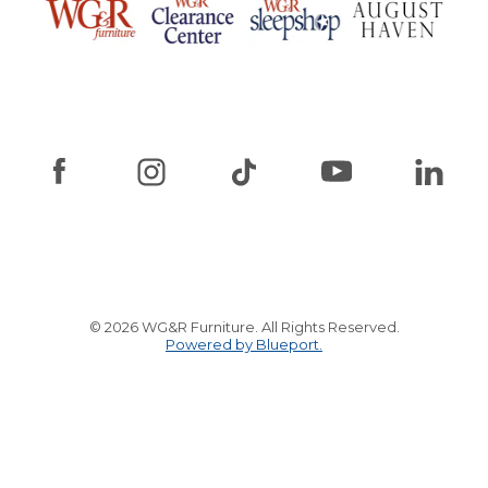
© 2026 WG&R Furniture. All Rights Reserved.
Powered by Blueport.