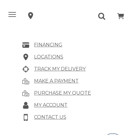
FINANCING
LOCATIONS
TRACK MY DELIVERY
MAKE A PAYMENT
PURCHASE MY QUOTE
MY ACCOUNT
CONTACT US