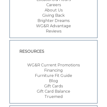
Careers
About Us
Giving Back
Brighter Dreams
WG&R Advantage
Reviews
RESOURCES
WG&R Current Promotions
Financing
Furniture Fit Guide
Blog
Gift Cards
Gift Card Balance
Truemed