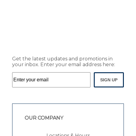
Get the latest updates and promotions in
your inbox. Enter your email address here:
SIGN UP
OUR COMPANY
Locations & Hours