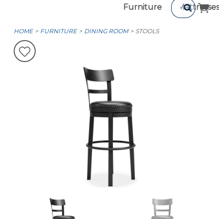
Furniture
Mattresse
HOME
FURNITURE
DINING ROOM
STOOLS