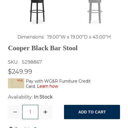
Dimensions
19.00"W x 19.00"D x 43.00"H
Cooper Black Bar Stool
SKU
5298867
$249.99
Pay with WG&R Furniture Credit
Card.
Learn how
Availability:
In Stock
1
ADD TO CART