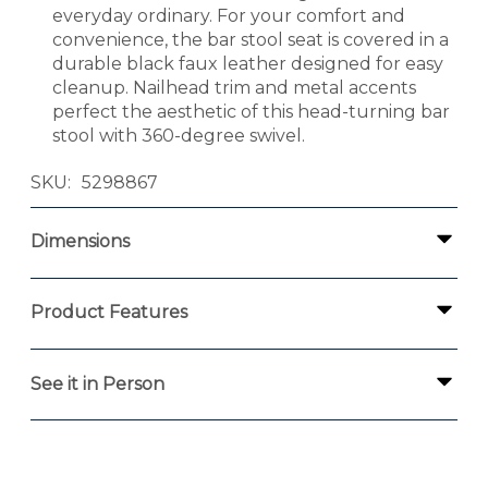
everyday ordinary. For your comfort and
convenience, the bar stool seat is covered in a
durable black faux leather designed for easy
cleanup. Nailhead trim and metal accents
perfect the aesthetic of this head-turning bar
stool with 360-degree swivel.
SKU
5298867
Dimensions
Product Features
See it in Person