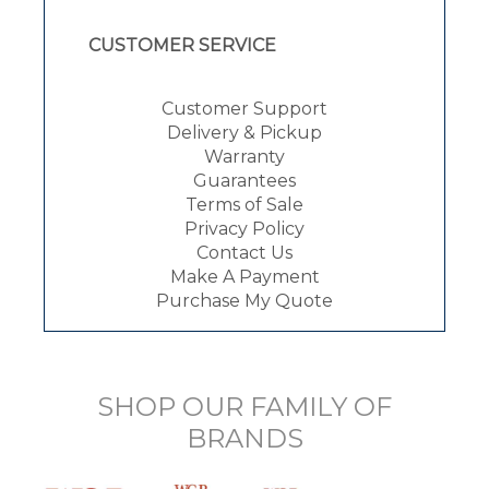
CUSTOMER SERVICE
Customer Support
Delivery & Pickup
Warranty
Guarantees
Terms of Sale
Privacy Policy
Contact Us
Make A Payment
Purchase My Quote
SHOP OUR FAMILY OF
BRANDS