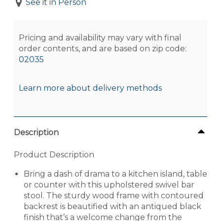
See it in Person
Pricing and availability may vary with final
order contents, and are based on zip code:
02035
Learn more about delivery methods
Description
Product Description
Bring a dash of drama to a kitchen island, table
or counter with this upholstered swivel bar
stool. The sturdy wood frame with contoured
backrest is beautified with an antiqued black
finish that’s a welcome change from the