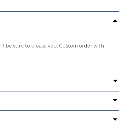
will be sure to please you. Custom order with