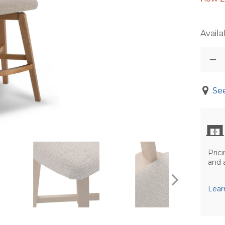
Availab
See
Prici
and 
Lear