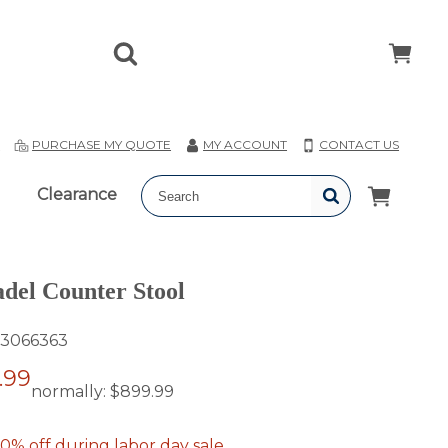
T
PURCHASE MY QUOTE
MY ACCOUNT
CONTACT US
Clearance
del Counter Stool
3066363
.99
normally:
$899.99
0% off during labor day sale