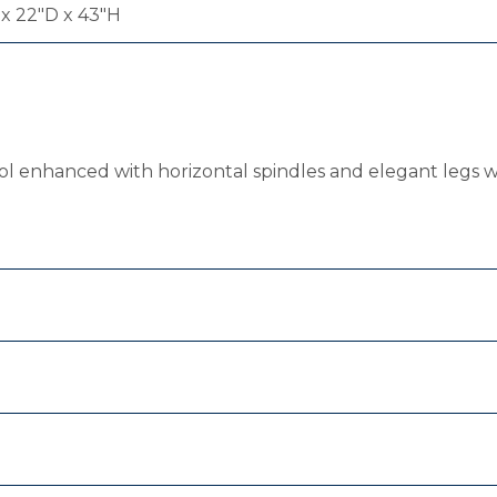
x 22"D x 43"H
stool enhanced with horizontal spindles and elegant legs 