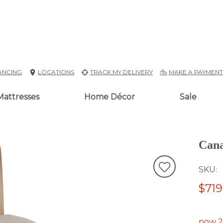
ANCING
LOCATIONS
TRACK MY DELIVERY
MAKE A PAYMEN
Mattresses
Home Décor
Sale
Cana
SKU
$719
now 2