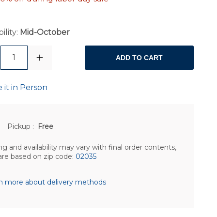
ility:
Mid-October
1
ADD TO CART
 it in Person
Pickup
:
Free
ng and availability may vary with final order contents,
are based on zip code:
02035
n more about delivery methods