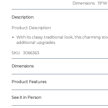
Dimensions
19"W 
Description
Product Description
With its classy traditional look, this charming 
additional upgrades.
SKU
3066363
Dimensions
Product Features
See it in Person