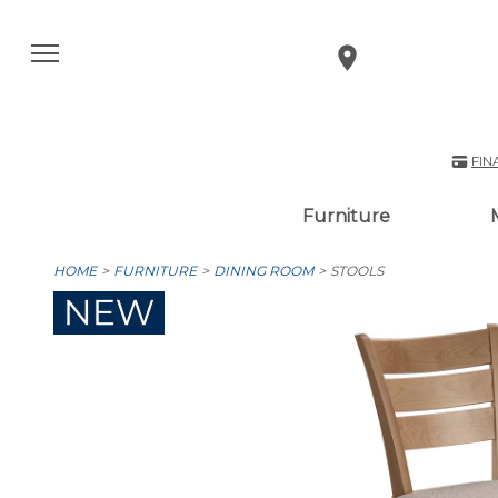
FIN
Furniture
HOME
FURNITURE
DINING ROOM
STOOLS