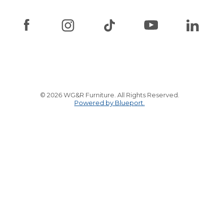
© 2026 WG&R Furniture. All Rights Reserved.
Powered by Blueport.