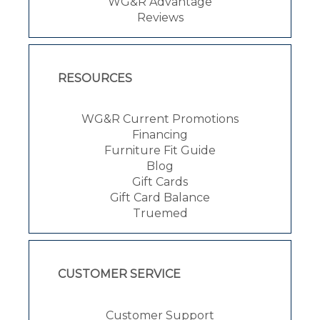
WG&R Advantage
Reviews
RESOURCES
WG&R Current Promotions
Financing
Furniture Fit Guide
Blog
Gift Cards
Gift Card Balance
Truemed
CUSTOMER SERVICE
Customer Support