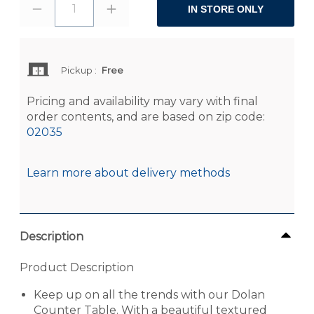
1
IN STORE ONLY
Pickup
:
Free
Pricing and availability may vary with final
order contents, and are based on zip code:
02035
Learn more about delivery methods
Description
Product Description
Keep up on all the trends with our Dolan
Counter Table. With a beautiful textured