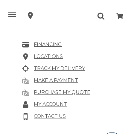
FINANCING
LOCATIONS
TRACK MY DELIVERY
MAKE A PAYMENT
PURCHASE MY QUOTE
MY ACCOUNT
CONTACT US