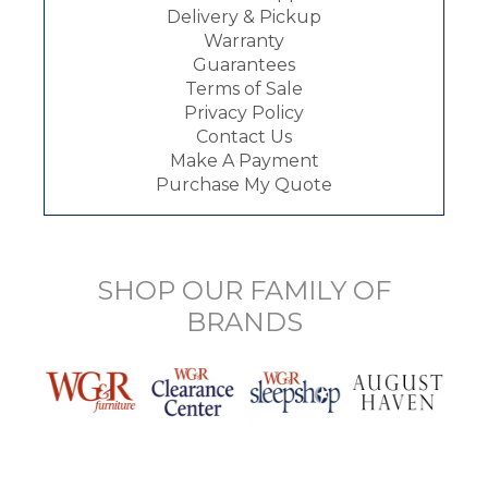
Delivery & Pickup
Warranty
Guarantees
Terms of Sale
Privacy Policy
Contact Us
Make A Payment
Purchase My Quote
SHOP OUR FAMILY OF
BRANDS