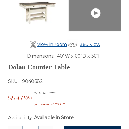
View in room
360 View
Dimensions
40"W x 60"D x 36"H
Dolan Counter Table
SKU
9040682
was:
$999.99
$597.99
you save: $402.00
Availability:
Available in Store