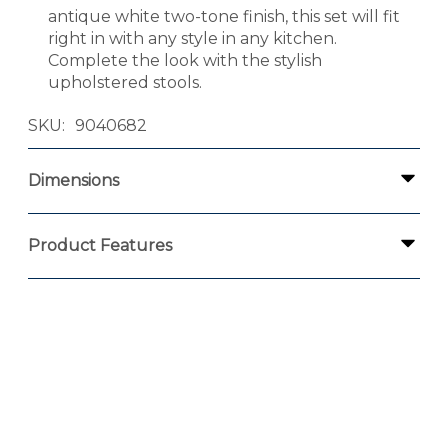
antique white two-tone finish, this set will fit
right in with any style in any kitchen.
Complete the look with the stylish
upholstered stools.
SKU
9040682
Dimensions
Product Features