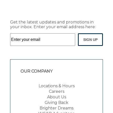
Get the latest updates and promotions in
your inbox. Enter your email address here:
SIGN UP
OUR COMPANY
Locations & Hours
Careers
About Us
Giving Back
Brighter Dreams