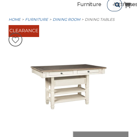
Furniture
Mattresse
HOME
FURNITURE
DINING ROOM
DINING TABLES