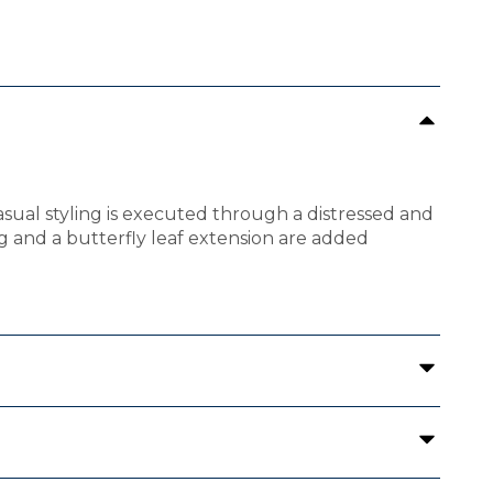
asual styling is executed through a distressed and
ng and a butterfly leaf extension are added