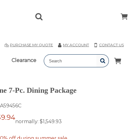
T
PURCHASE MY QUOTE
MY ACCOUNT
CONTACT US
Clearance
ne 7-Pc. Dining Package
A59456C
39.94
normally:
$1,549.93
0% off during summer sale