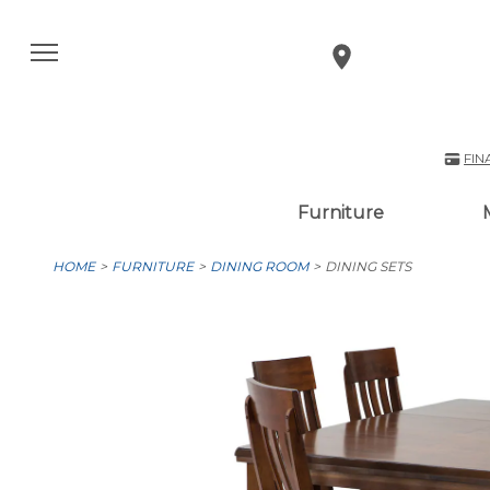
FIN
Furniture
HOME
FURNITURE
DINING ROOM
DINING SETS