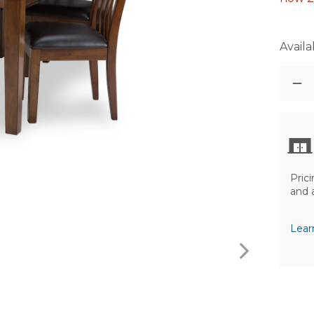
Availab
Prici
and 
Lear