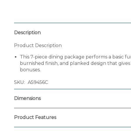
Description
Product Description
This 7-piece dining package performs a basic fun
burnished finish, and planked design that gives 
bonuses.
SKU
A59456C
Dimensions
Product Features