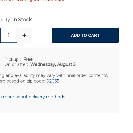
ility:
In Stock
1
ADD TO CART
Pickup
:
Free
On or after:
Wednesday, August 5
ng and availability may vary with final order contents,
are based on zip code:
02035
n more about delivery methods