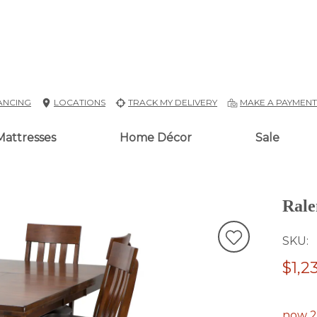
ANCING
LOCATIONS
TRACK MY DELIVERY
MAKE A PAYMEN
Mattresses
Home Décor
Sale
Rale
SKU
$1,2
now 2