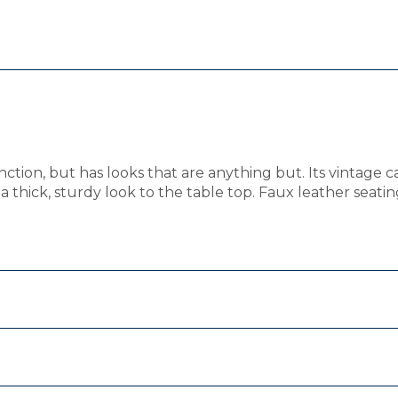
ction, but has looks that are anything but. Its vintage c
a thick, sturdy look to the table top. Faux leather seati