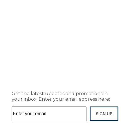
Get the latest updates and promotions in
your inbox. Enter your email address here:
SIGN UP