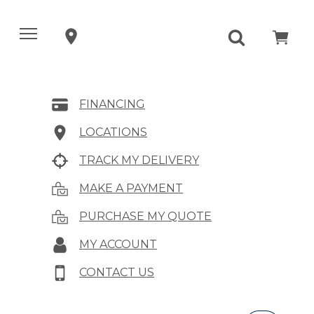
FINANCING
LOCATIONS
TRACK MY DELIVERY
MAKE A PAYMENT
PURCHASE MY QUOTE
MY ACCOUNT
CONTACT US