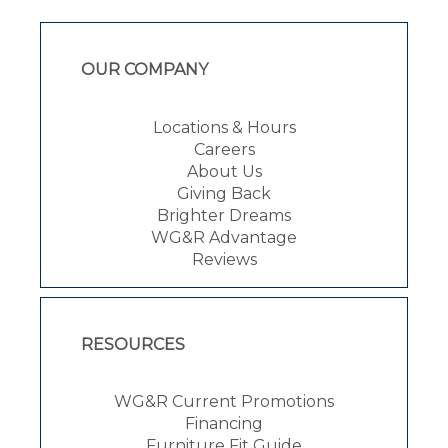
OUR COMPANY
Locations & Hours
Careers
About Us
Giving Back
Brighter Dreams
WG&R Advantage
Reviews
RESOURCES
WG&R Current Promotions
Financing
Furniture Fit Guide