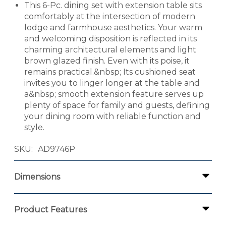
This 6-Pc. dining set with extension table sits
comfortably at the intersection of modern
lodge and farmhouse aesthetics. Your warm
and welcoming disposition is reflected in its
charming architectural elements and light
brown glazed finish. Even with its poise, it
remains practical.&nbsp; Its cushioned seat
invites you to linger longer at the table and
a&nbsp; smooth extension feature serves up
plenty of space for family and guests, defining
your dining room with reliable function and
style.
SKU
AD9746P
Dimensions
Product Features