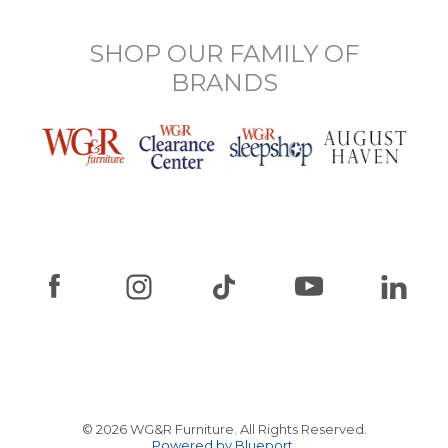
SHOP OUR FAMILY OF
BRANDS
© 2026 WG&R Furniture. All Rights Reserved.
Powered by Blueport.