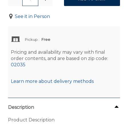
See it in Person
Pickup
:
Free
Pricing and availability may vary with final
order contents, and are based on zip code:
02035
Learn more about delivery methods
Description
Product Description