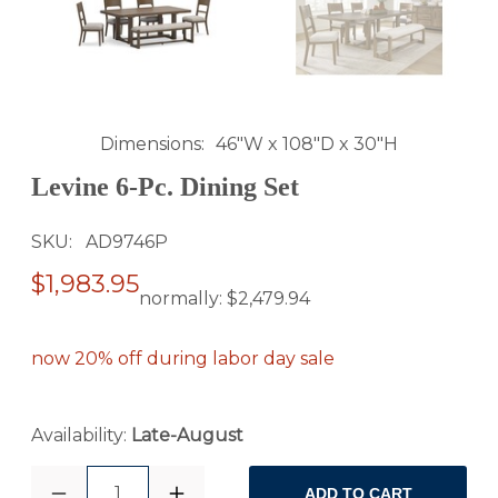
Dimensions
46"W x 108"D x 30"H
Levine 6-Pc. Dining Set
SKU
AD9746P
$1,983.95
normally:
$2,479.94
now 20% off during labor day sale
Availability:
Late-August
1
ADD TO CART