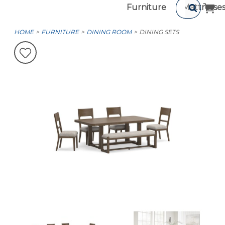
Furniture
Mattresse
HOME
FURNITURE
DINING ROOM
DINING SETS