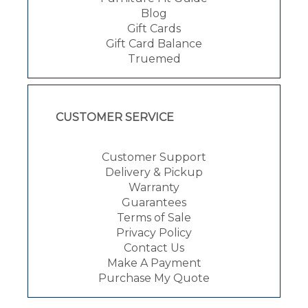
Blog
Gift Cards
Gift Card Balance
Truemed
CUSTOMER SERVICE
Customer Support
Delivery & Pickup
Warranty
Guarantees
Terms of Sale
Privacy Policy
Contact Us
Make A Payment
Purchase My Quote