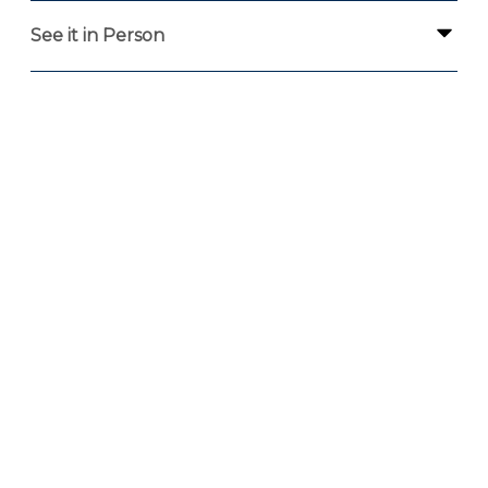
See it in Person