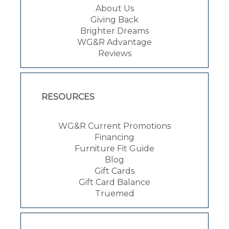
About Us
Giving Back
Brighter Dreams
WG&R Advantage
Reviews
RESOURCES
WG&R Current Promotions
Financing
Furniture Fit Guide
Blog
Gift Cards
Gift Card Balance
Truemed