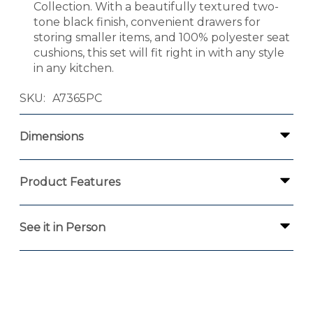
Collection. With a beautifully textured two-
tone black finish, convenient drawers for
storing smaller items, and 100% polyester seat
cushions, this set will fit right in with any style
in any kitchen.
SKU
A7365PC
Dimensions
Product Features
See it in Person