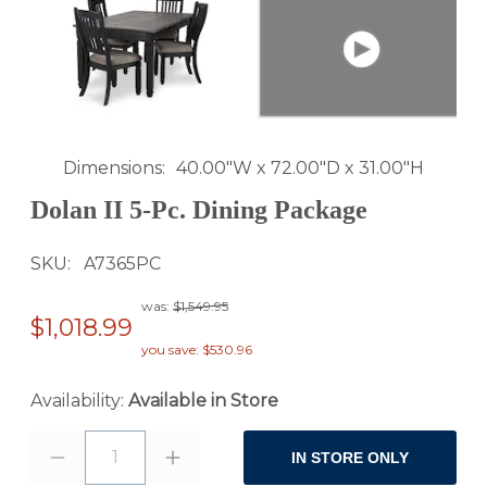
Dimensions
40.00"W x 72.00"D x 31.00"H
Dolan II 5-Pc. Dining Package
SKU
A7365PC
was:
$1,549.95
$1,018.99
you save: $530.96
Availability:
Available in Store
1
IN STORE ONLY