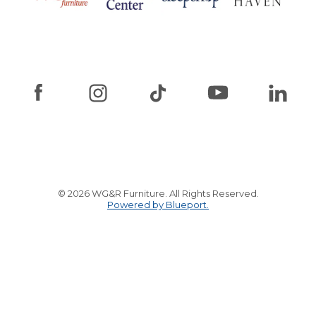
© 2026 WG&R Furniture. All Rights Reserved.
Powered by Blueport.