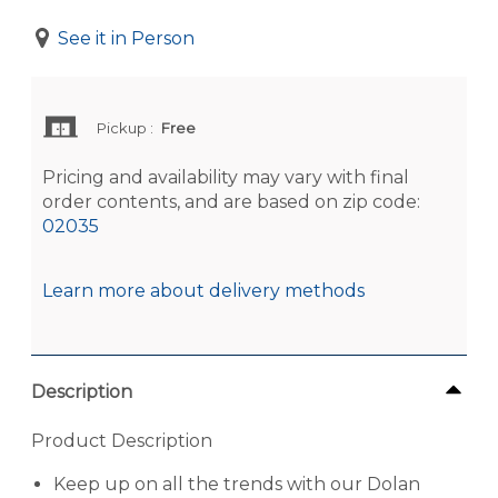
See it in Person
Pickup
:
Free
Pricing and availability may vary with final
order contents, and are based on zip code:
02035
Learn more about delivery methods
Description
Product Description
Keep up on all the trends with our Dolan