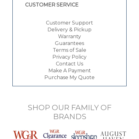
CUSTOMER SERVICE
Customer Support
Delivery & Pickup
Warranty
Guarantees
Terms of Sale
Privacy Policy
Contact Us
Make A Payment
Purchase My Quote
SHOP OUR FAMILY OF
BRANDS