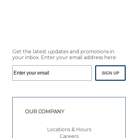
Get the latest updates and promotions in
your inbox. Enter your email address here:
SIGN UP
OUR COMPANY
Locations & Hours
Careers