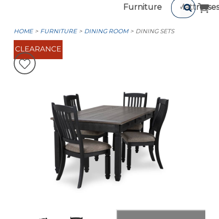
Furniture
Mattresse
HOME
FURNITURE
DINING ROOM
DINING SETS