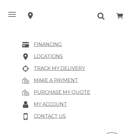
FINANCING
LOCATIONS
TRACK MY DELIVERY
MAKE A PAYMENT
PURCHASE MY QUOTE
MY ACCOUNT
CONTACT US