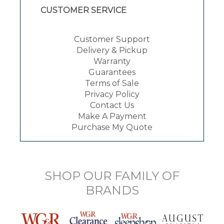
CUSTOMER SERVICE
Customer Support
Delivery & Pickup
Warranty
Guarantees
Terms of Sale
Privacy Policy
Contact Us
Make A Payment
Purchase My Quote
SHOP OUR FAMILY OF
BRANDS