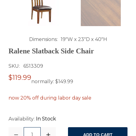
Dimensions
19"W x 23"D x 40"H
Ralene Slatback Side Chair
SKU
6513309
$119.99
normally:
$149.99
now 20% off during labor day sale
Availability:
In Stock
1
ADD TO CART