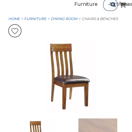
Furniture
Mattresse
HOME
FURNITURE
DINING ROOM
CHAIRS & BENCHES