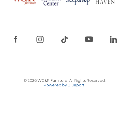
© 2026 WG&R Furniture. All Rights Reserved.
Powered by Blueport.