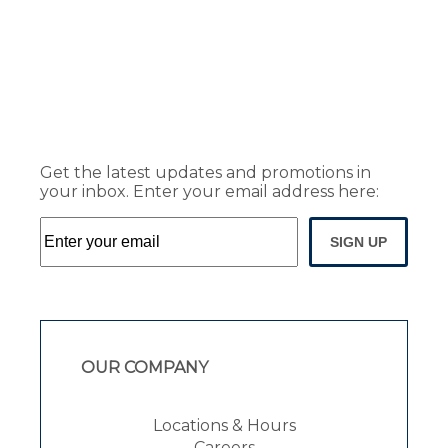
Get the latest updates and promotions in
your inbox. Enter your email address here:
SIGN UP
OUR COMPANY
Locations & Hours
Careers