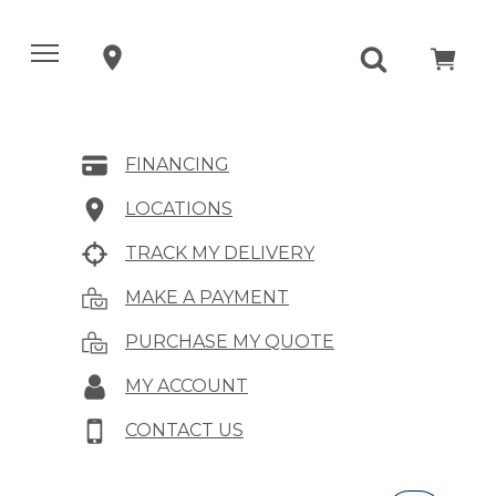
FINANCING
LOCATIONS
TRACK MY DELIVERY
MAKE A PAYMENT
PURCHASE MY QUOTE
MY ACCOUNT
CONTACT US