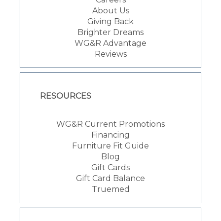
About Us
Giving Back
Brighter Dreams
WG&R Advantage
Reviews
RESOURCES
WG&R Current Promotions
Financing
Furniture Fit Guide
Blog
Gift Cards
Gift Card Balance
Truemed