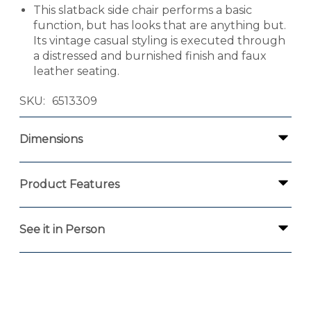
This slatback side chair performs a basic
function, but has looks that are anything but.
Its vintage casual styling is executed through
a distressed and burnished finish and faux
leather seating.
SKU
6513309
Dimensions
Product Features
See it in Person