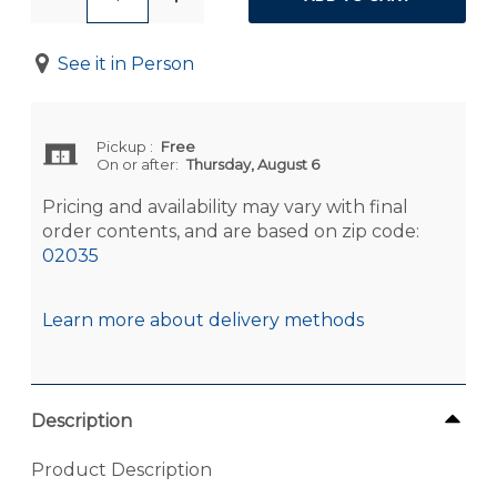
See it in Person
Pickup
:
Free
On or after:
Thursday, August 6
Pricing and availability may vary with final
order contents, and are based on zip code:
02035
Learn more about delivery methods
Description
Product Description