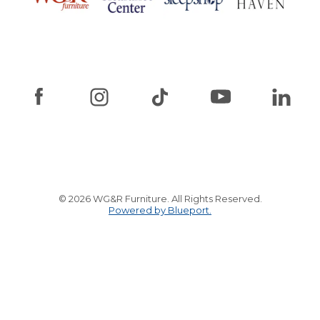
© 2026 WG&R Furniture. All Rights Reserved.
Powered by Blueport.