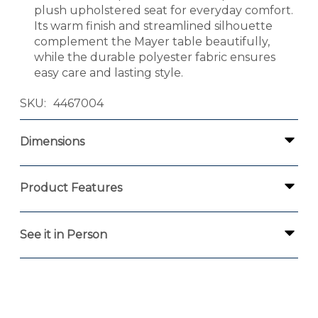
plush upholstered seat for everyday comfort.
Its warm finish and streamlined silhouette
complement the Mayer table beautifully,
while the durable polyester fabric ensures
easy care and lasting style.
SKU
4467004
Dimensions
Product Features
See it in Person