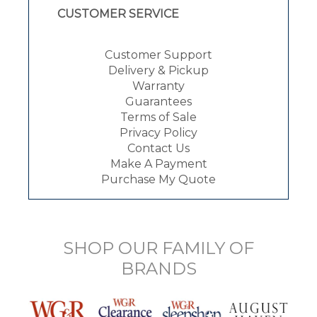
CUSTOMER SERVICE
Customer Support
Delivery & Pickup
Warranty
Guarantees
Terms of Sale
Privacy Policy
Contact Us
Make A Payment
Purchase My Quote
SHOP OUR FAMILY OF
BRANDS