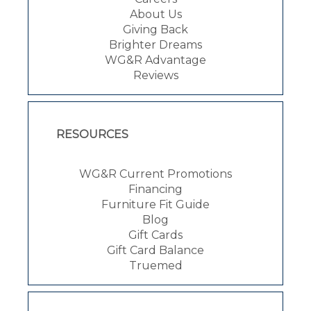
About Us
Giving Back
Brighter Dreams
WG&R Advantage
Reviews
RESOURCES
WG&R Current Promotions
Financing
Furniture Fit Guide
Blog
Gift Cards
Gift Card Balance
Truemed