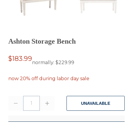
Ashton Storage Bench
$183.99
normally:
$229.99
now 20% off during labor day sale
1
UNAVAILABLE