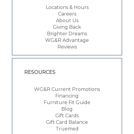
Locations & Hours
Careers
About Us
Giving Back
Brighter Dreams
WG&R Advantage
Reviews
RESOURCES
WG&R Current Promotions
Financing
Furniture Fit Guide
Blog
Gift Cards
Gift Card Balance
Truemed