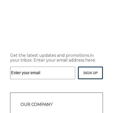
Get the latest updates and promotions in
your inbox. Enter your email address here:
SIGN UP
OUR COMPANY