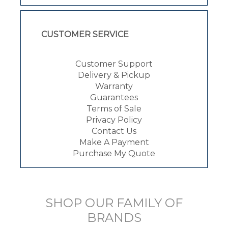
CUSTOMER SERVICE
Customer Support
Delivery & Pickup
Warranty
Guarantees
Terms of Sale
Privacy Policy
Contact Us
Make A Payment
Purchase My Quote
SHOP OUR FAMILY OF
BRANDS