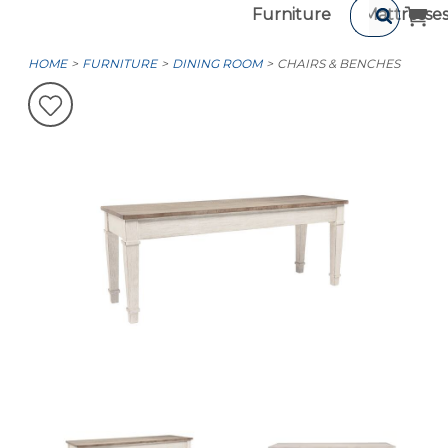
Furniture
Mattresse
HOME
FURNITURE
DINING ROOM
CHAIRS & BENCHES