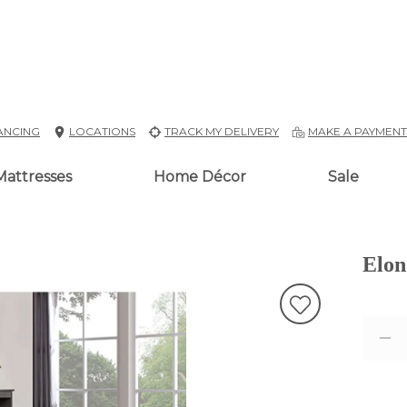
ANCING
LOCATIONS
TRACK MY DELIVERY
MAKE A PAYMEN
Mattresses
Home Décor
Sale
Elon