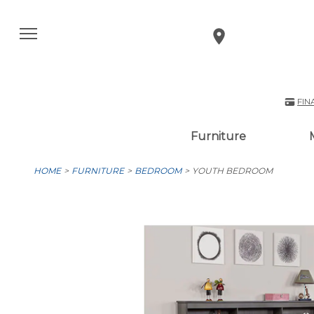
FIN
Furniture
HOME
FURNITURE
BEDROOM
YOUTH BEDROOM