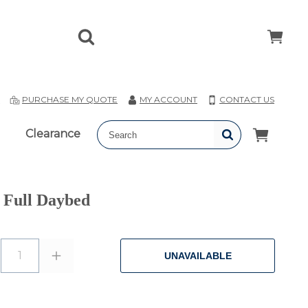
T
PURCHASE MY QUOTE
MY ACCOUNT
CONTACT US
Clearance
 Full Daybed
1
UNAVAILABLE