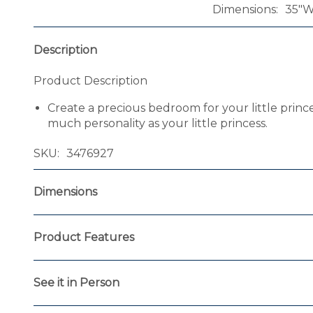
Dimensions
35"W
Description
Product Description
Create a precious bedroom for your little princ
much personality as your little princess.
SKU
3476927
Dimensions
Product Features
See it in Person