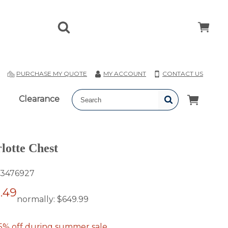
T
PURCHASE MY QUOTE
MY ACCOUNT
CONTACT US
Clearance
lotte Chest
3476927
.49
normally:
$649.99
5% off during summer sale