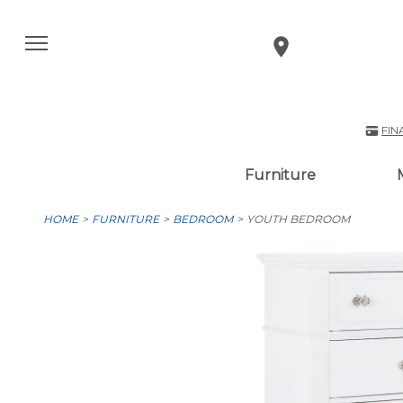
FIN
Furniture
HOME
FURNITURE
BEDROOM
YOUTH BEDROOM