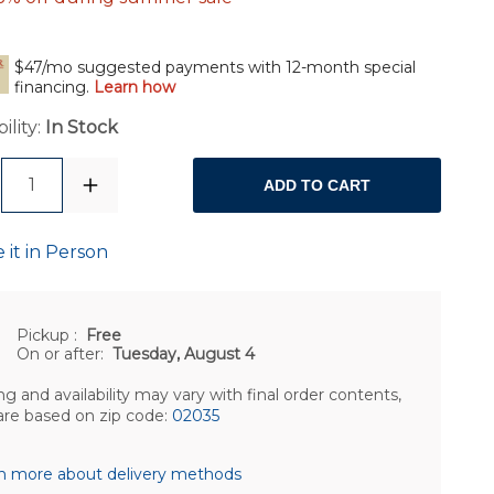
$47/mo suggested payments with 12-month special
financing.
Learn how
ility:
In Stock
1
ADD TO CART
 it in Person
Pickup
:
Free
On or after:
Tuesday, August 4
ng and availability may vary with final order contents,
are based on zip code:
02035
n more about delivery methods