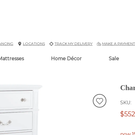
ANCING
LOCATIONS
TRACK MY DELIVERY
MAKE A PAYMEN
Mattresses
Home Décor
Sale
Char
SKU
$552
now 1