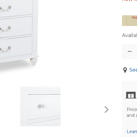
Availab
See
Prici
and 
Lear