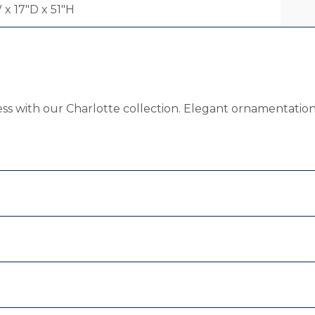
 x 17"D x 51"H
ess with our Charlotte collection. Elegant ornamentation