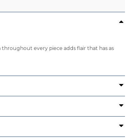
 throughout every piece adds flair that has as