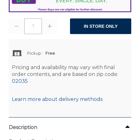
1
IN STORE ONLY
Pickup
:
Free
Pricing and availability may vary with final
order contents, and are based on zip code:
02035
Learn more about delivery methods
Description