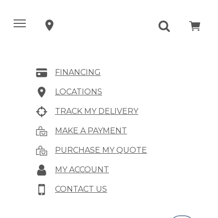
FINANCING
LOCATIONS
TRACK MY DELIVERY
MAKE A PAYMENT
PURCHASE MY QUOTE
MY ACCOUNT
CONTACT US