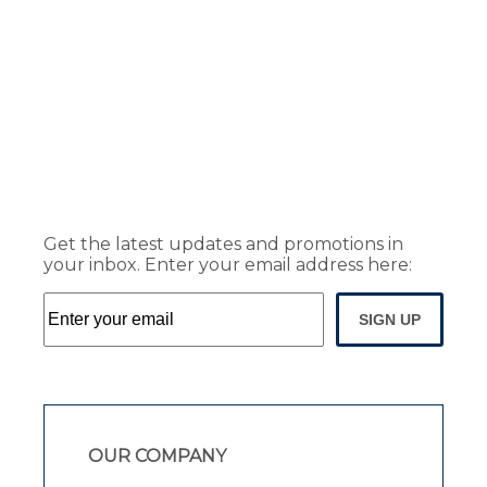
Get the latest updates and promotions in
your inbox. Enter your email address here:
SIGN UP
OUR COMPANY