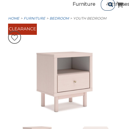
Furniture
Mattresse
HOME
FURNITURE
BEDROOM
YOUTH BEDROOM