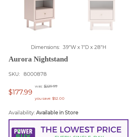
Dimensions
39"W x 1"D x 28"H
Aurora Nightstand
SKU
8000878
was:
$229.99
$177.99
you save: $52.00
Availability:
Available in Store