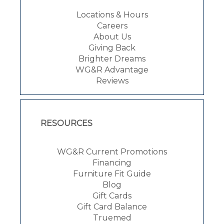
Locations & Hours
Careers
About Us
Giving Back
Brighter Dreams
WG&R Advantage
Reviews
RESOURCES
WG&R Current Promotions
Financing
Furniture Fit Guide
Blog
Gift Cards
Gift Card Balance
Truemed