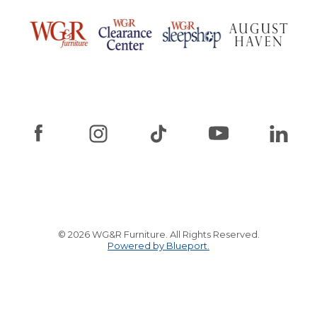
© 2026 WG&R Furniture. All Rights Reserved.
Powered by Blueport.