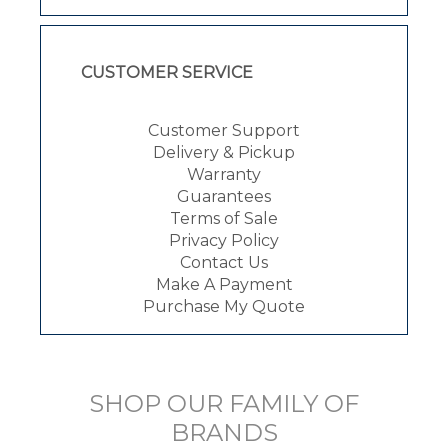
CUSTOMER SERVICE
Customer Support
Delivery & Pickup
Warranty
Guarantees
Terms of Sale
Privacy Policy
Contact Us
Make A Payment
Purchase My Quote
SHOP OUR FAMILY OF
BRANDS