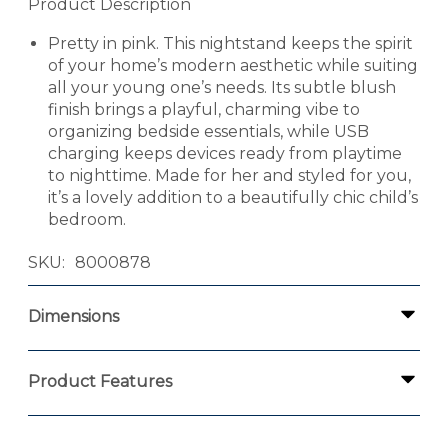
Product Description
Pretty in pink. This nightstand keeps the spirit
of your home’s modern aesthetic while suiting
all your young one’s needs. Its subtle blush
finish brings a playful, charming vibe to
organizing bedside essentials, while USB
charging keeps devices ready from playtime
to nighttime. Made for her and styled for you,
it’s a lovely addition to a beautifully chic child’s
bedroom.
SKU
8000878
Dimensions
Product Features