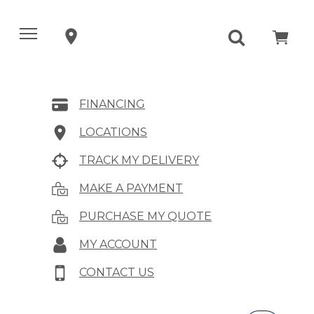
FINANCING
LOCATIONS
TRACK MY DELIVERY
MAKE A PAYMENT
PURCHASE MY QUOTE
MY ACCOUNT
CONTACT US