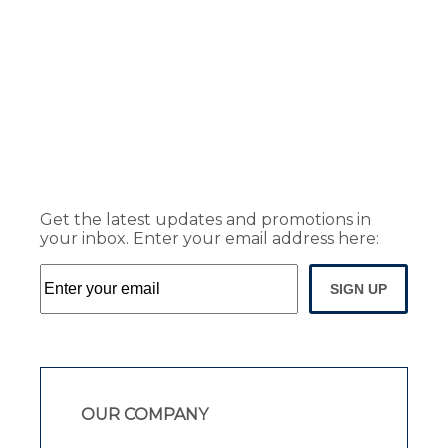
Get the latest updates and promotions in
your inbox. Enter your email address here:
SIGN UP
OUR COMPANY