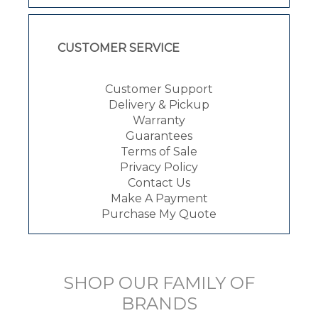
CUSTOMER SERVICE
Customer Support
Delivery & Pickup
Warranty
Guarantees
Terms of Sale
Privacy Policy
Contact Us
Make A Payment
Purchase My Quote
SHOP OUR FAMILY OF
BRANDS