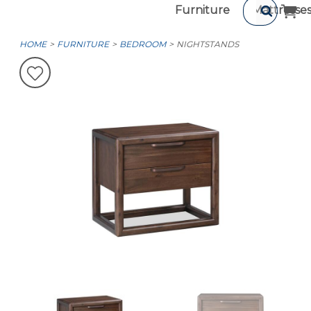
Furniture
Mattresse
HOME
FURNITURE
BEDROOM
NIGHTSTANDS