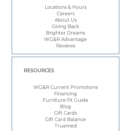
Locations & Hours
Careers
About Us
Giving Back
Brighter Dreams
WG&R Advantage
Reviews
RESOURCES
WG&R Current Promotions
Financing
Furniture Fit Guide
Blog
Gift Cards
Gift Card Balance
Truemed