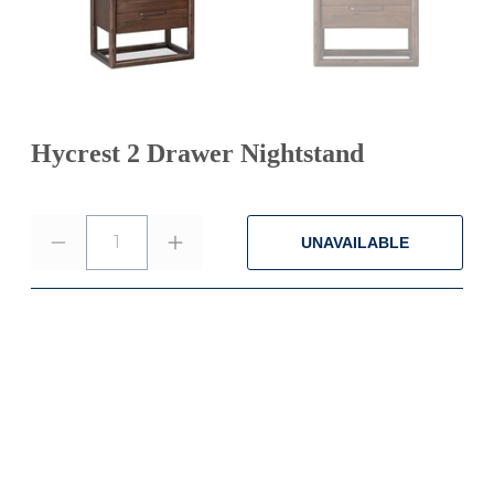
Hycrest 2 Drawer Nightstand
1
UNAVAILABLE