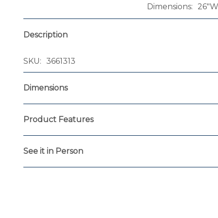
Dimensions
26"W 
Description
SKU
3661313
Dimensions
Product Features
See it in Person