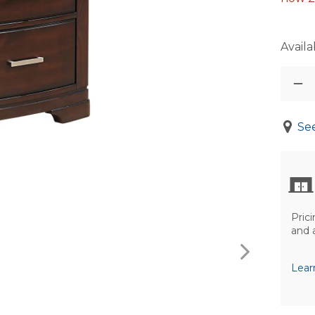
Availab
See
Prici
and 
Lear