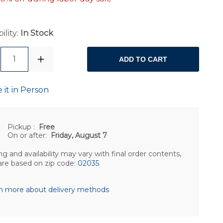
ility:
In Stock
1
ADD TO CART
 it in Person
Pickup
:
Free
On or after:
Friday, August 7
ng and availability may vary with final order contents,
are based on zip code:
02035
n more about delivery methods