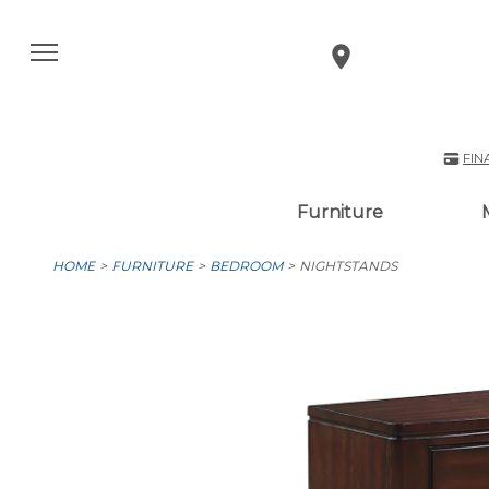
FIN
Furniture
HOME
FURNITURE
BEDROOM
NIGHTSTANDS