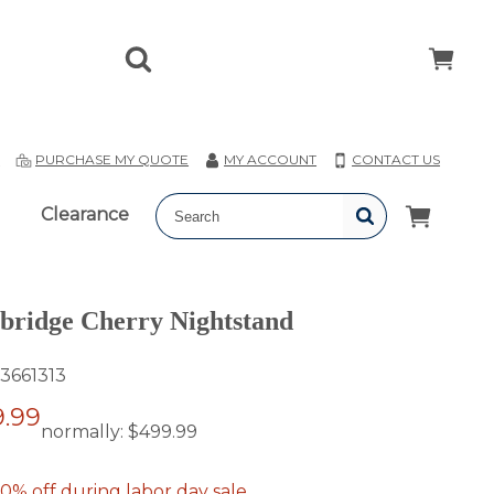
T
PURCHASE MY QUOTE
MY ACCOUNT
CONTACT US
Clearance
ridge Cherry Nightstand
3661313
.99
normally:
$499.99
0% off during labor day sale