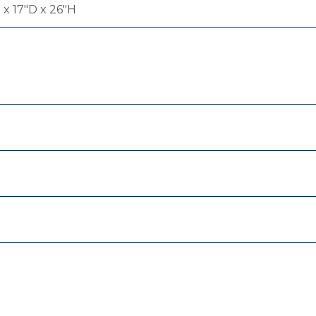
x 17"D x 26"H