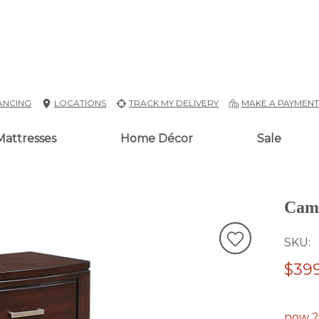
ANCING
LOCATIONS
TRACK MY DELIVERY
MAKE A PAYMEN
Mattresses
Home Décor
Sale
Camb
SKU
$399
now 2