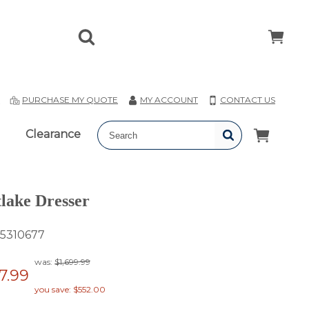
T
PURCHASE MY QUOTE
MY ACCOUNT
CONTACT US
Clearance
lake Dresser
5310677
was:
$1,699.99
47.99
you save: $552.00