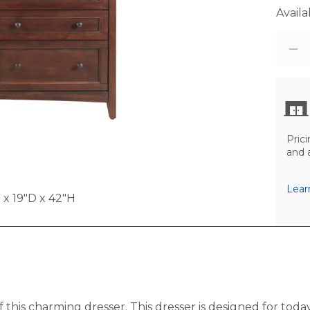
Availab
Prici
and 
Lear
x 19"D x 42"H
of this charming dresser. This dresser is designed for to