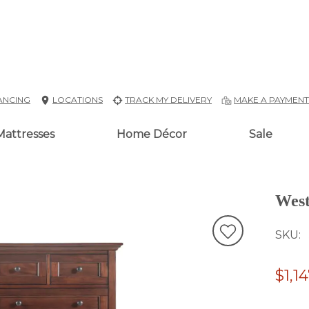
ANCING
LOCATIONS
TRACK MY DELIVERY
MAKE A PAYMEN
Mattresses
Home Décor
Sale
West
SKU
$1,1