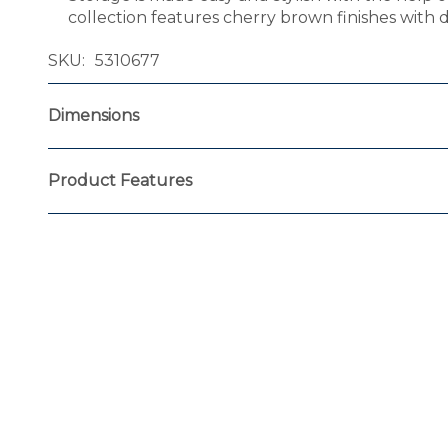
collection features cherry brown finishes with
SKU
5310677
Dimensions
Product Features