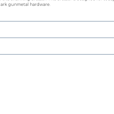
 dark gunmetal hardware.