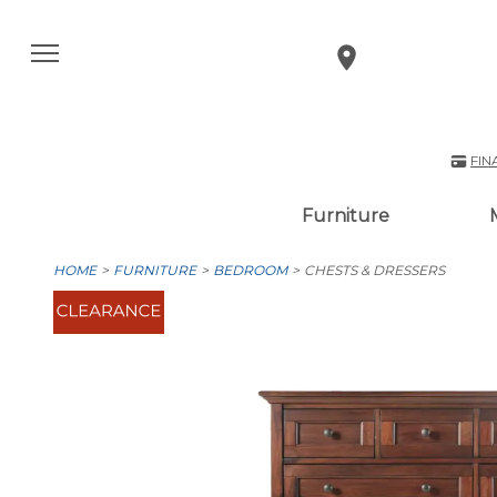
FIN
Furniture
HOME
FURNITURE
BEDROOM
CHESTS & DRESSERS