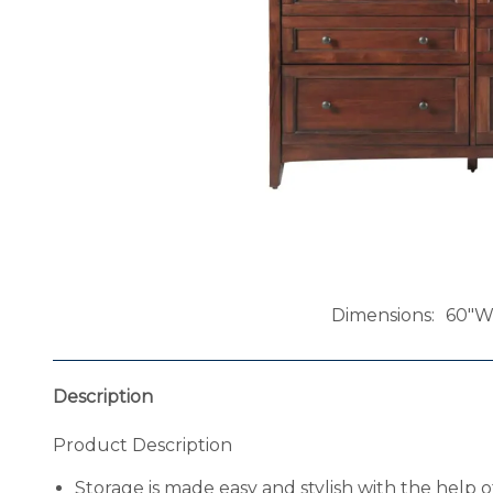
Dimensions
60"W 
Description
Product Description
Storage is made easy and stylish with the help 