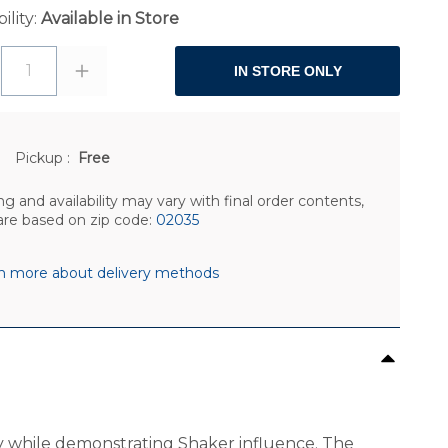
ility:
Available in Store
1
IN STORE ONLY
Pickup
:
Free
ng and availability may vary with final order contents,
are based on zip code:
02035
n more about delivery methods
day while demonstrating Shaker influence. The