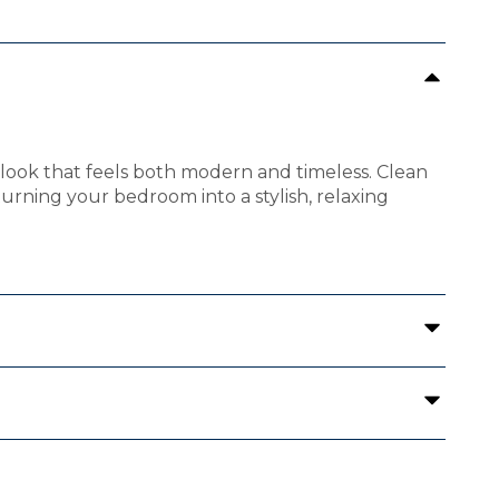
look that feels both modern and timeless. Clean
 turning your bedroom into a stylish, relaxing