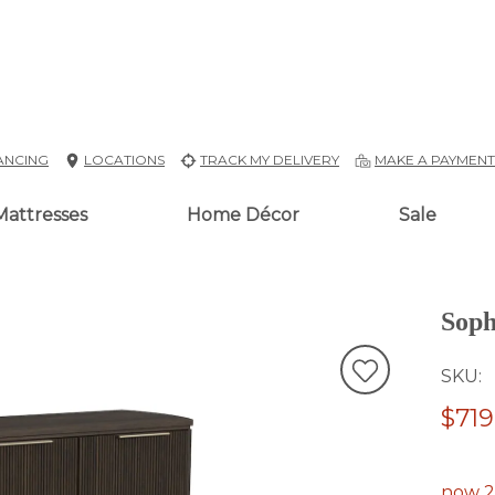
ANCING
LOCATIONS
TRACK MY DELIVERY
MAKE A PAYMEN
Mattresses
Home Décor
Sale
Soph
SKU
$719
now 2