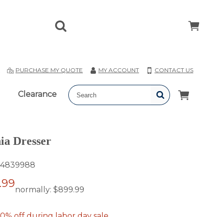
T
PURCHASE MY QUOTE
MY ACCOUNT
CONTACT US
Clearance
ia Dresser
4839988
.99
normally:
$899.99
0% off during labor day sale