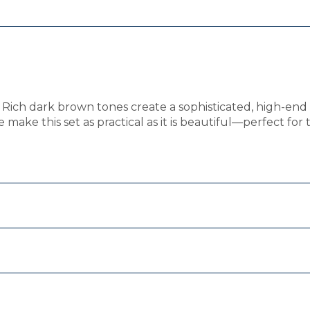
Rich dark brown tones create a sophisticated, high-end 
make this set as practical as it is beautiful—perfect for