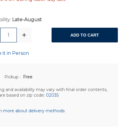
ility:
Late-August
1
ADD TO CART
 it in Person
Pickup
:
Free
ng and availability may vary with final order contents,
are based on zip code:
02035
n more about delivery methods