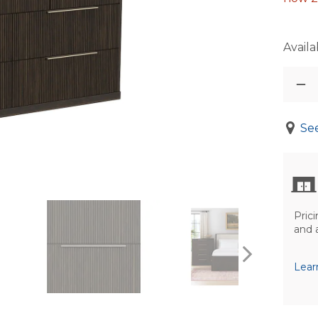
Availab
See
Prici
and 
Lear