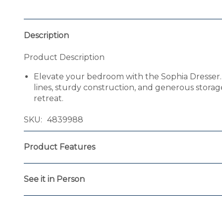
Description
Product Description
Elevate your bedroom with the Sophia Dresser. 
lines, sturdy construction, and generous storage 
retreat.
SKU
4839988
Product Features
See it in Person