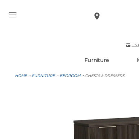
FIN
Furniture
HOME
FURNITURE
BEDROOM
CHESTS & DRESSERS