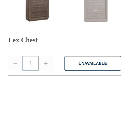
Lex Chest
1
UNAVAILABLE