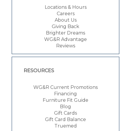
Locations & Hours
Careers
About Us
Giving Back
Brighter Dreams
WG&R Advantage
Reviews
RESOURCES
WG&R Current Promotions
Financing
Furniture Fit Guide
Blog
Gift Cards
Gift Card Balance
Truemed