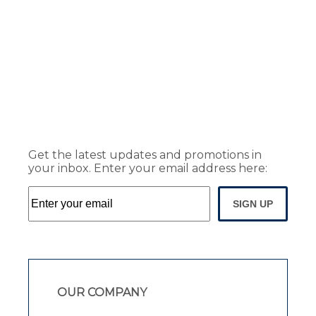
Get the latest updates and promotions in
your inbox. Enter your email address here:
SIGN UP
OUR COMPANY