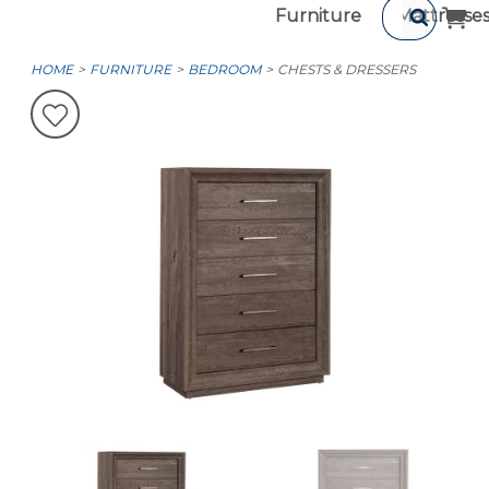
Furniture
Mattresse
HOME
FURNITURE
BEDROOM
CHESTS & DRESSERS