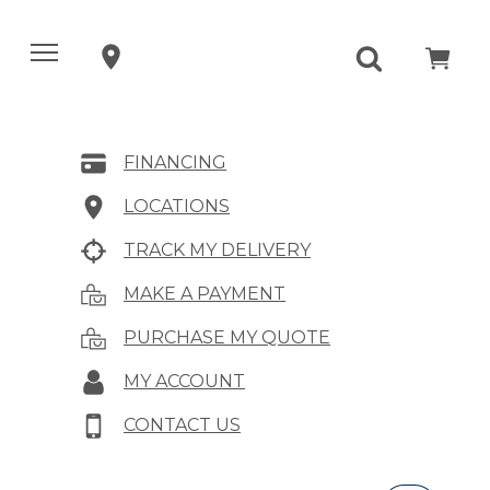
FINANCING
LOCATIONS
TRACK MY DELIVERY
MAKE A PAYMENT
PURCHASE MY QUOTE
MY ACCOUNT
CONTACT US