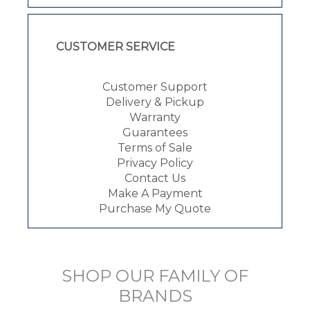
CUSTOMER SERVICE
Customer Support
Delivery & Pickup
Warranty
Guarantees
Terms of Sale
Privacy Policy
Contact Us
Make A Payment
Purchase My Quote
SHOP OUR FAMILY OF
BRANDS