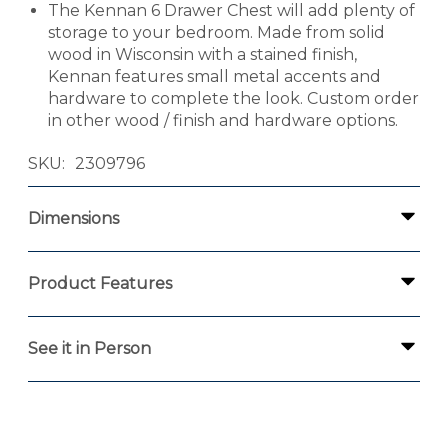
The Kennan 6 Drawer Chest will add plenty of
storage to your bedroom. Made from solid
wood in Wisconsin with a stained finish,
Kennan features small metal accents and
hardware to complete the look. Custom order
in other wood / finish and hardware options.
SKU
2309796
Dimensions
Product Features
See it in Person