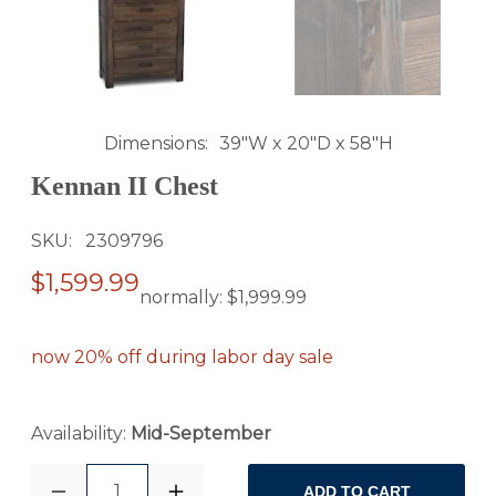
Dimensions
39"W x 20"D x 58"H
Kennan II Chest
SKU
2309796
$1,599.99
normally:
$1,999.99
now 20% off during labor day sale
Availability:
Mid-September
1
ADD TO CART