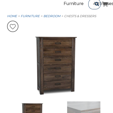
Furniture
Mattresse
HOME
FURNITURE
BEDROOM
CHESTS & DRESSERS