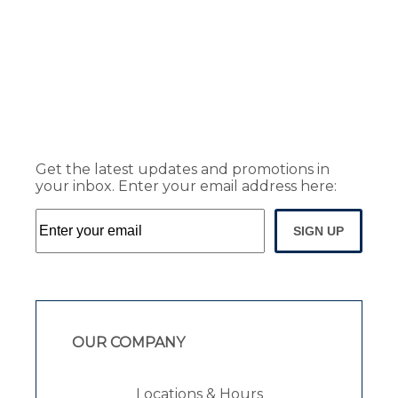
Get the latest updates and promotions in
your inbox. Enter your email address here:
SIGN UP
OUR COMPANY
Locations & Hours