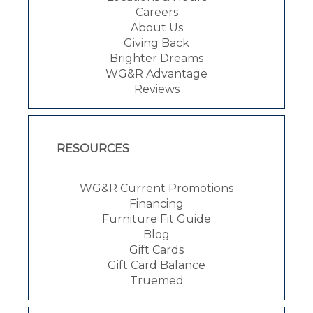
Careers
About Us
Giving Back
Brighter Dreams
WG&R Advantage
Reviews
RESOURCES
WG&R Current Promotions
Financing
Furniture Fit Guide
Blog
Gift Cards
Gift Card Balance
Truemed