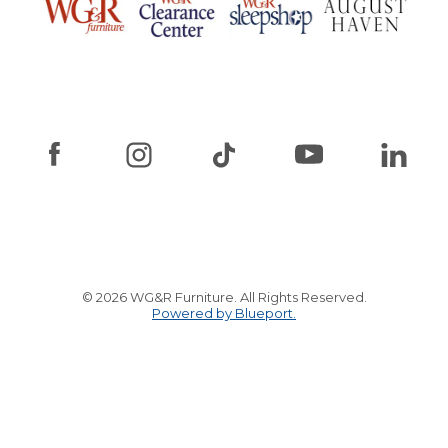
© 2026 WG&R Furniture. All Rights Reserved.
Powered by Blueport.