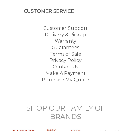
CUSTOMER SERVICE
Customer Support
Delivery & Pickup
Warranty
Guarantees
Terms of Sale
Privacy Policy
Contact Us
Make A Payment
Purchase My Quote
SHOP OUR FAMILY OF
BRANDS