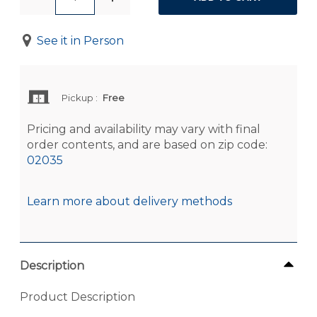
See it in Person
Pickup
:
Free
Pricing and availability may vary with final
order contents, and are based on zip code:
02035
Learn more about delivery methods
Description
Product Description