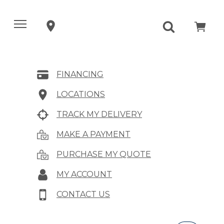
FINANCING
LOCATIONS
TRACK MY DELIVERY
MAKE A PAYMENT
PURCHASE MY QUOTE
MY ACCOUNT
CONTACT US