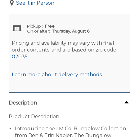
See it in Person
Pickup
:
Free
On or after:
Thursday, August 6
Pricing and availability may vary with final
order contents, and are based on zip code:
02035
Learn more about delivery methods
Description
Product Description
Introducing the LM Co. Bungalow Collection
from Ben & Erin Napier. The Bungalow