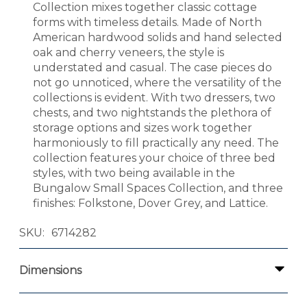
Collection mixes together classic cottage
forms with timeless details. Made of North
American hardwood solids and hand selected
oak and cherry veneers, the style is
understated and casual. The case pieces do
not go unnoticed, where the versatility of the
collections is evident. With two dressers, two
chests, and two nightstands the plethora of
storage options and sizes work together
harmoniously to fill practically any need. The
collection features your choice of three bed
styles, with two being available in the
Bungalow Small Spaces Collection, and three
finishes: Folkstone, Dover Grey, and Lattice.
SKU
6714282
Dimensions