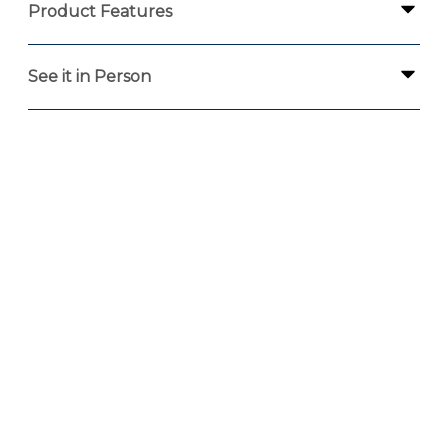
Product Features
See it in Person