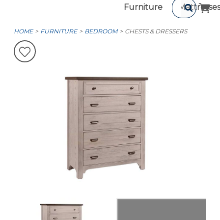
Furniture
Mattresse
HOME
FURNITURE
BEDROOM
CHESTS & DRESSERS