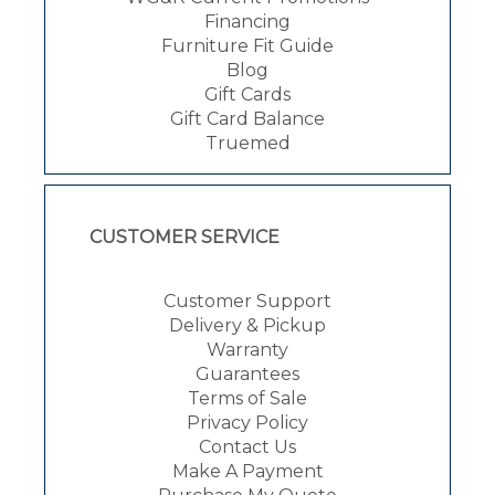
Financing
Furniture Fit Guide
Blog
Gift Cards
Gift Card Balance
Truemed
CUSTOMER SERVICE
Customer Support
Delivery & Pickup
Warranty
Guarantees
Terms of Sale
Privacy Policy
Contact Us
Make A Payment