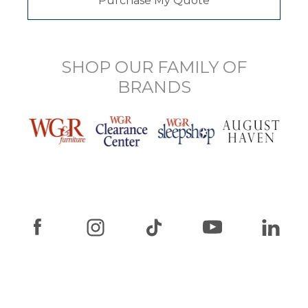
Purchase My Quote
SHOP OUR FAMILY OF
BRANDS