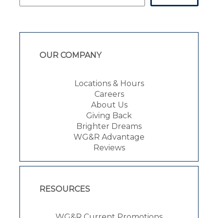
OUR COMPANY
Locations & Hours
Careers
About Us
Giving Back
Brighter Dreams
WG&R Advantage
Reviews
RESOURCES
WG&R Current Promotions