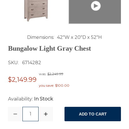
Dimensions
42"W x 20"D x 52"H
Bungalow Light Gray Chest
SKU
6714282
was:
$2,249.99
$2,149.99
you save: $100.00
Availability:
In Stock
1
ADD TO CART