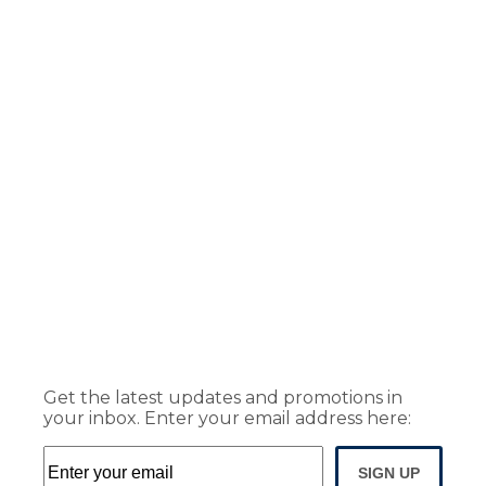
Get the latest updates and promotions in
your inbox. Enter your email address here:
SIGN UP