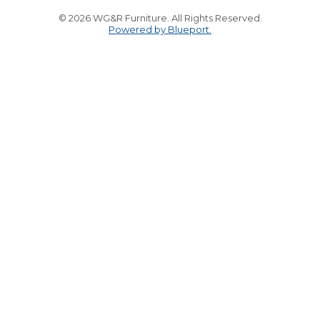
© 2026 WG&R Furniture. All Rights Reserved.
Powered by Blueport.