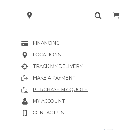
FINANCING
LOCATIONS
TRACK MY DELIVERY
MAKE A PAYMENT
PURCHASE MY QUOTE
MY ACCOUNT
CONTACT US