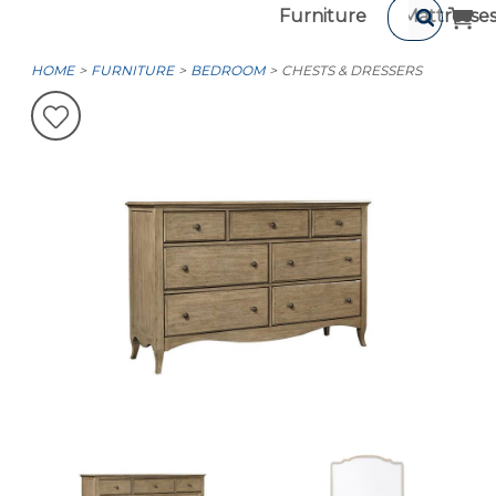
Furniture
Mattresse
HOME
FURNITURE
BEDROOM
CHESTS & DRESSERS