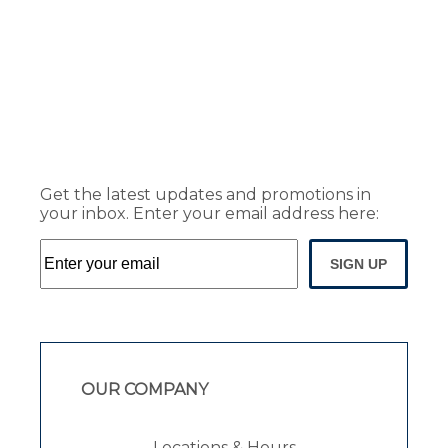
Get the latest updates and promotions in
your inbox. Enter your email address here:
SIGN UP
OUR COMPANY
Locations & Hours