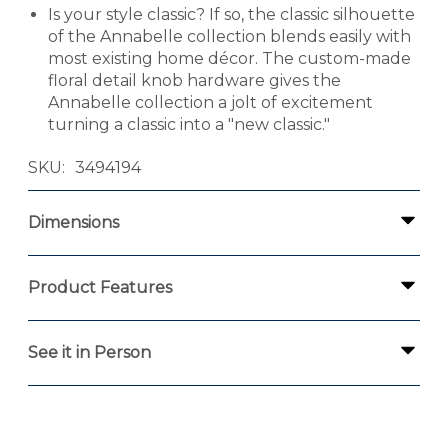
Is your style classic? If so, the classic silhouette
of the Annabelle collection blends easily with
most existing home décor. The custom-made
floral detail knob hardware gives the
Annabelle collection a jolt of excitement
turning a classic into a "new classic."
SKU
3494194
Dimensions
Product Features
See it in Person