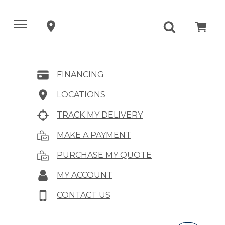
FINANCING
LOCATIONS
TRACK MY DELIVERY
MAKE A PAYMENT
PURCHASE MY QUOTE
MY ACCOUNT
CONTACT US