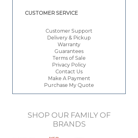
CUSTOMER SERVICE
Customer Support
Delivery & Pickup
Warranty
Guarantees
Terms of Sale
Privacy Policy
Contact Us
Make A Payment
Purchase My Quote
SHOP OUR FAMILY OF
BRANDS