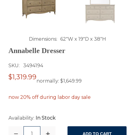
Dimensions
62"W x 19"D x 38"H
Annabelle Dresser
SKU
3494194
$1,319.99
normally:
$1,649.99
now 20% off during labor day sale
Availability:
In Stock
1
ADD TO CART