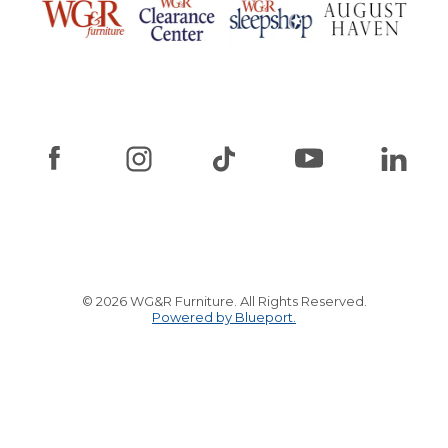
© 2026 WG&R Furniture. All Rights Reserved.
Powered by Blueport.