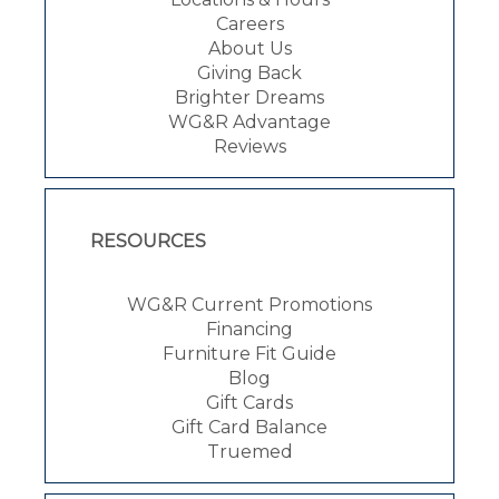
Careers
About Us
Giving Back
Brighter Dreams
WG&R Advantage
Reviews
RESOURCES
WG&R Current Promotions
Financing
Furniture Fit Guide
Blog
Gift Cards
Gift Card Balance
Truemed