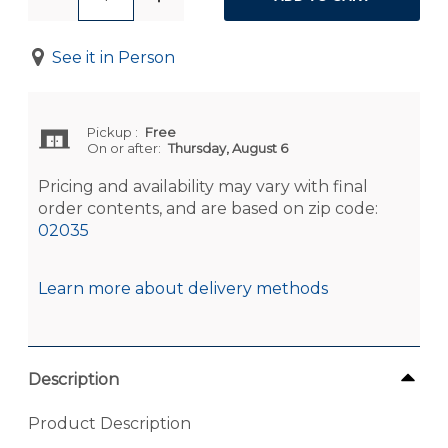
See it in Person
Pickup
:
Free
On or after:
Thursday, August 6
Pricing and availability may vary with final
order contents, and are based on zip code:
02035
Learn more about delivery methods
Description
Product Description