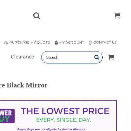
T
PURCHASE MY QUOTE
MY ACCOUNT
CONTACT US
Clearance
re Black Mirror