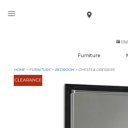
FIN
Furniture
HOME
FURNITURE
BEDROOM
CHESTS & DRESSERS