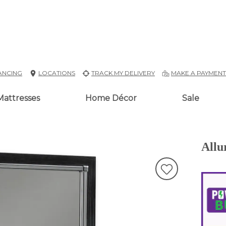
ANCING
LOCATIONS
TRACK MY DELIVERY
MAKE A PAYMEN
Mattresses
Home Décor
Sale
Allu