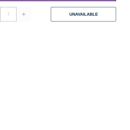
1
UNAVAILABLE