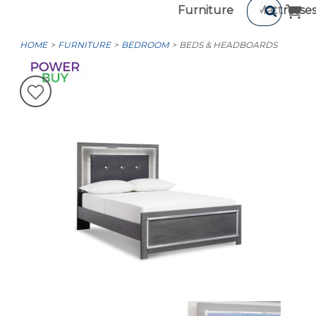
Furniture
Mattresse
HOME
FURNITURE
BEDROOM
BEDS & HEADBOARDS