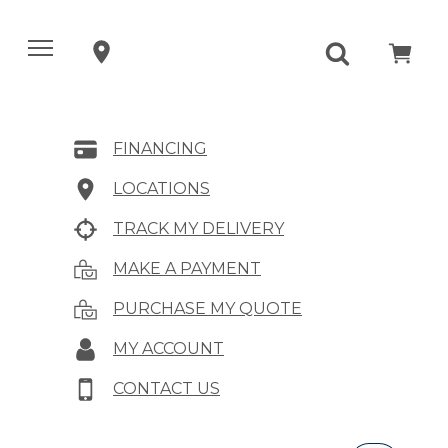
FINANCING
LOCATIONS
TRACK MY DELIVERY
MAKE A PAYMENT
PURCHASE MY QUOTE
MY ACCOUNT
CONTACT US