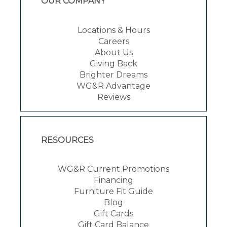
OUR COMPANY
Locations & Hours
Careers
About Us
Giving Back
Brighter Dreams
WG&R Advantage
Reviews
RESOURCES
WG&R Current Promotions
Financing
Furniture Fit Guide
Blog
Gift Cards
Gift Card Balance