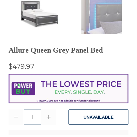
Allure Queen Grey Panel Bed
$479.97
1
UNAVAILABLE