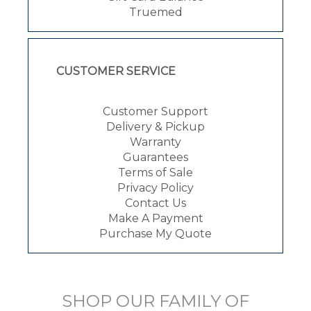
Truemed
CUSTOMER SERVICE
Customer Support
Delivery & Pickup
Warranty
Guarantees
Terms of Sale
Privacy Policy
Contact Us
Make A Payment
Purchase My Quote
SHOP OUR FAMILY OF