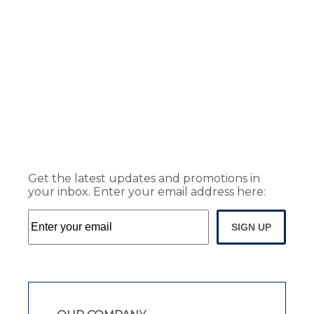
Get the latest updates and promotions in
your inbox. Enter your email address here:
SIGN UP