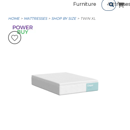
Furniture
Mattresse
HOME
MATTRESSES
SHOP BY SIZE
TWIN XL