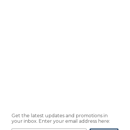
Get the latest updates and promotions in
your inbox. Enter your email address here: