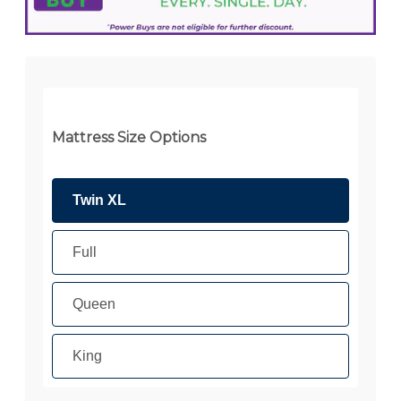
Mattress Size Options
Twin XL
Full
Queen
King