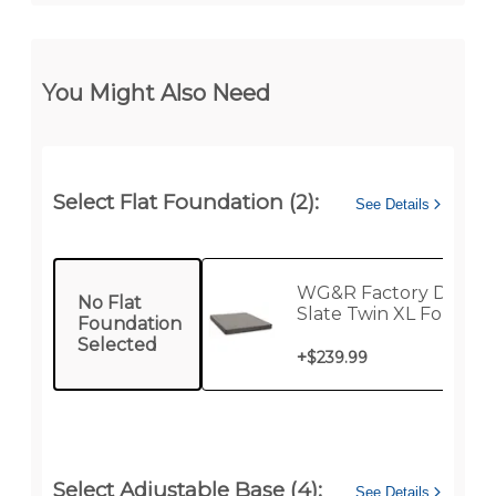
You Might Also Need
Select Flat Foundation (2):
See Details
WG&R Factory Direct
No Flat
Slate Twin XL Foundat
Foundation
Selected
+
$239.99
Select Adjustable Base (4):
See Details