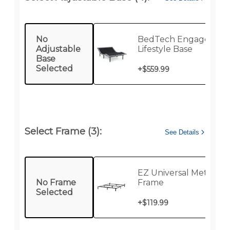
No
BedTech Engage Twin
Adjustable
Lifestyle Base
Base
Selected
+
$559.99
Select Frame (3):
See Details
EZ Universal Metal Be
No Frame
Frame
Selected
+
$119.99