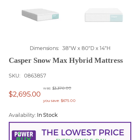
Dimensions
38"W x 80"D x 14"H
Casper Snow Max Hybrid Mattress
SKU
0863857
was:
$3,370.00
$2,695.00
you save: $675.00
Availability:
In Stock