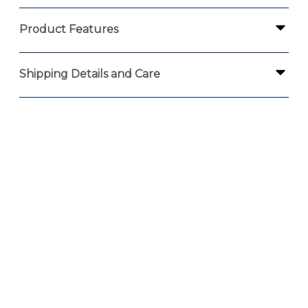
Product Features
Shipping Details and Care