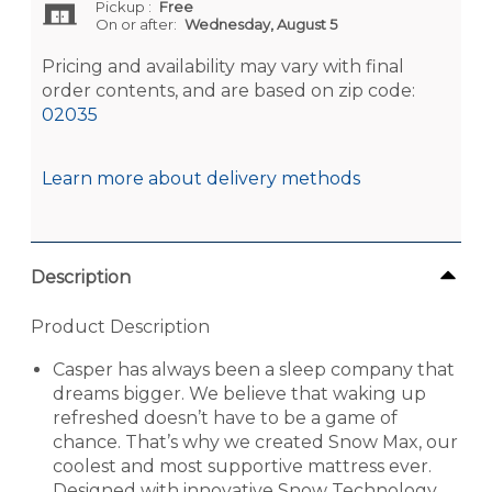
Pickup
:
Free
On or after:
Wednesday, August 5
Pricing and availability may vary with final
order contents, and are based on zip code:
02035
Learn more about delivery methods
Description
Product Description
Casper has always been a sleep company that
dreams bigger. We believe that waking up
refreshed doesn’t have to be a game of
chance. That’s why we created Snow Max, our
coolest and most supportive mattress ever.
Designed with innovative Snow Technology,