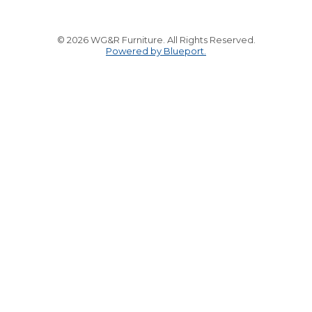
© 2026 WG&R Furniture. All Rights Reserved.
Powered by Blueport.