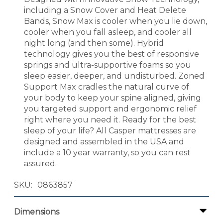
including a Snow Cover and Heat Delete
Bands, Snow Max is cooler when you lie down,
cooler when you fall asleep, and cooler all
night long (and then some). Hybrid
technology gives you the best of responsive
springs and ultra-supportive foams so you
sleep easier, deeper, and undisturbed. Zoned
Support Max cradles the natural curve of
your body to keep your spine aligned, giving
you targeted support and ergonomic relief
right where you need it. Ready for the best
sleep of your life? All Casper mattresses are
designed and assembled in the USA and
include a 10 year warranty, so you can rest
assured.
SKU
0863857
Dimensions