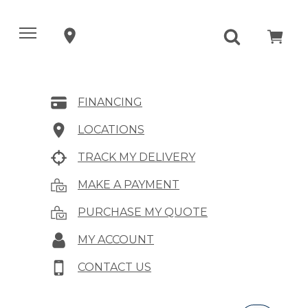
FINANCING
LOCATIONS
TRACK MY DELIVERY
MAKE A PAYMENT
PURCHASE MY QUOTE
MY ACCOUNT
CONTACT US