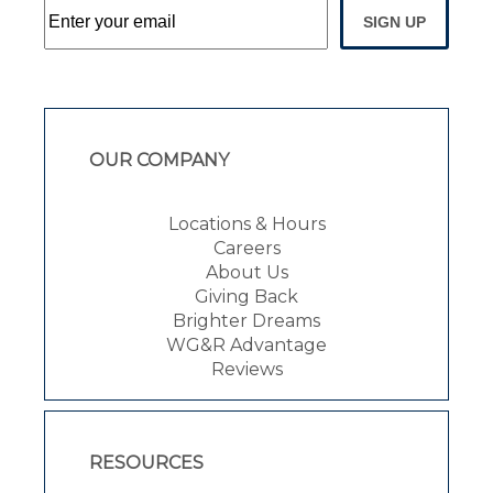
SIGN UP
OUR COMPANY
Locations & Hours
Careers
About Us
Giving Back
Brighter Dreams
WG&R Advantage
Reviews
RESOURCES