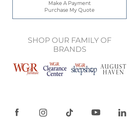
Make A Payment
Purchase My Quote
SHOP OUR FAMILY OF
BRANDS