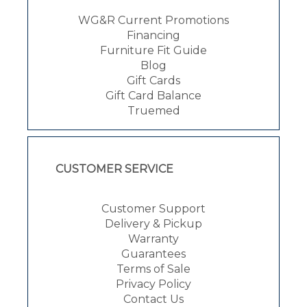
WG&R Current Promotions
Financing
Furniture Fit Guide
Blog
Gift Cards
Gift Card Balance
Truemed
CUSTOMER SERVICE
Customer Support
Delivery & Pickup
Warranty
Guarantees
Terms of Sale
Privacy Policy
Contact Us