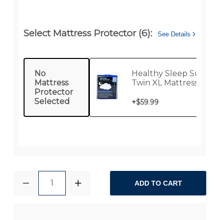
Select Mattress Protector (6):
See Details
No
Healthy Sleep Supre
Mattress
Twin XL Mattress
Protector
Protector
Selected
+
$59.99
1
ADD TO CART